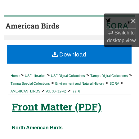
Search
×
Browse Collections
Switch to
My Account
desktop
view
About
Download
Digital Commons Network™
>
>
>
>
Home
USF Libraries
USF Digital Collections
Tampa Digital Collections
>
>
>
Tampa Special Collections
Environment and Natural History
SORA
>
>
AMERICAN_BIRDS
Vol. 30 (1976)
Iss. 6
Front Matter (PDF)
Authors
North American Birds