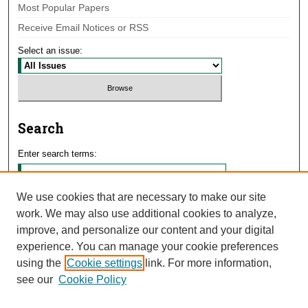
Most Popular Papers
Receive Email Notices or RSS
Select an issue:
Search
Enter search terms:
We use cookies that are necessary to make our site
work. We may also use additional cookies to analyze,
Select context to search:
improve, and personalize our content and your digital
experience. You can manage your cookie preferences
using the
Cookie settings
link. For more information,
Advanced Search
see our
Cookie Policy