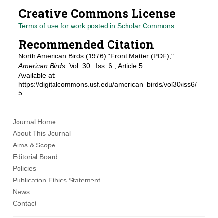
Creative Commons License
Terms of use for work posted in Scholar Commons
.
Recommended Citation
North American Birds (1976) "Front Matter (PDF),"
American Birds
: Vol. 30 : Iss. 6 , Article 5.
Available at:
https://digitalcommons.usf.edu/american_birds/vol30/iss6/
5
Journal Home
About This Journal
Aims & Scope
Editorial Board
Policies
Publication Ethics Statement
News
Contact