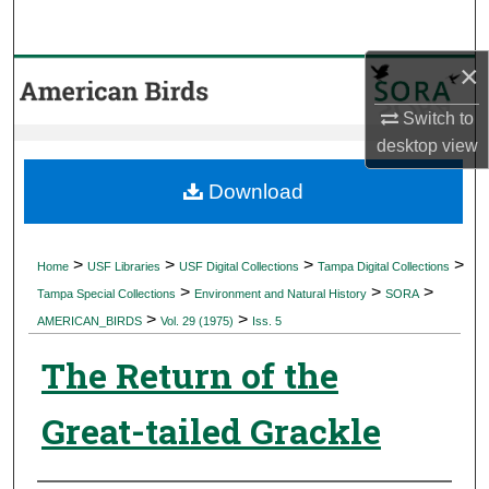
Search
×
Browse Collections
Switch to
My Account
desktop
view
About
Download
Digital Commons Network™
>
>
>
>
Home
USF Libraries
USF Digital Collections
Tampa Digital Collections
>
>
>
Tampa Special Collections
Environment and Natural History
SORA
>
>
AMERICAN_BIRDS
Vol. 29 (1975)
Iss. 5
The Return of the
Great-tailed Grackle