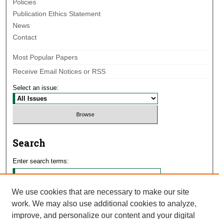
Policies
Publication Ethics Statement
News
Contact
Most Popular Papers
Receive Email Notices or RSS
Select an issue:
Search
Enter search terms:
We use cookies that are necessary to make our site
work. We may also use additional cookies to analyze,
Select context to search:
improve, and personalize our content and your digital