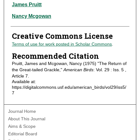
Authors
James Pruitt
Nancy Mcgowan
Creative Commons License
Terms of use for work posted in Scholar Commons
.
Recommended Citation
Pruitt, James and Mcgowan, Nancy (1975) "The Return of
the Great-tailed Grackle,"
American Birds
: Vol. 29 : Iss. 5 ,
Article 7.
Available at:
https://digitalcommons.usf.edu/american_birds/vol29/iss5/
7
Journal Home
About This Journal
Aims & Scope
Editorial Board