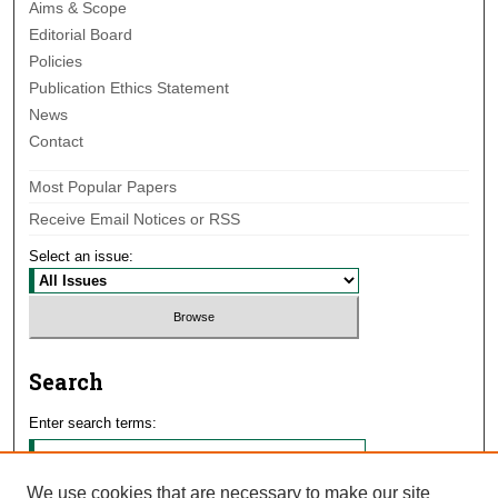
Aims & Scope
Editorial Board
Policies
Publication Ethics Statement
News
Contact
Most Popular Papers
Receive Email Notices or RSS
Select an issue:
Search
Enter search terms:
We use cookies that are necessary to make our site