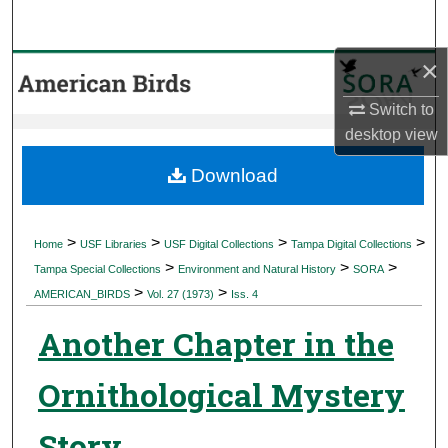
Search
×
Browse Collections
Switch to
My Account
desktop
view
About
Download
Digital Commons Network™
>
>
>
>
Home
USF Libraries
USF Digital Collections
Tampa Digital Collections
>
>
>
Tampa Special Collections
Environment and Natural History
SORA
>
>
AMERICAN_BIRDS
Vol. 27 (1973)
Iss. 4
Another Chapter in the
Ornithological Mystery
Story