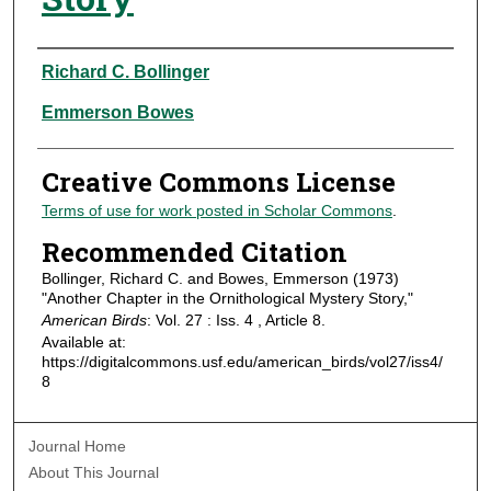
Authors
Richard C. Bollinger
Emmerson Bowes
Creative Commons License
Terms of use for work posted in Scholar Commons
.
Recommended Citation
Bollinger, Richard C. and Bowes, Emmerson (1973)
"Another Chapter in the Ornithological Mystery Story,"
American Birds
: Vol. 27 : Iss. 4 , Article 8.
Available at:
https://digitalcommons.usf.edu/american_birds/vol27/iss4/
8
Journal Home
About This Journal