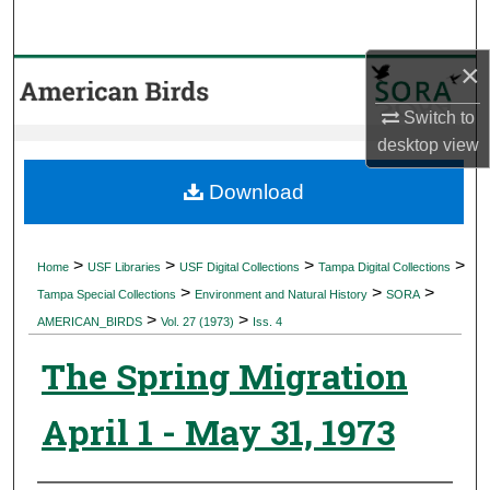
Search
×
Browse Collections
Switch to
My Account
desktop
view
About
Download
Digital Commons Network™
>
>
>
>
Home
USF Libraries
USF Digital Collections
Tampa Digital Collections
>
>
>
Tampa Special Collections
Environment and Natural History
SORA
>
>
AMERICAN_BIRDS
Vol. 27 (1973)
Iss. 4
The Spring Migration
April 1 - May 31, 1973