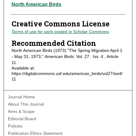
Authors
North American Birds
Creative Commons License
Terms of use for work posted in Scholar Commons
.
Recommended Citation
North American Birds (1973) "The Spring Migration April 1
- May 31, 1973,"
American Birds
: Vol. 27 : Iss. 4 , Article
11.
Available at:
https://digitalcommons.usf.edu/american_birds/vol27/iss4/
11
Journal Home
About This Journal
Aims & Scope
Editorial Board
Policies
Publication Ethics Statement