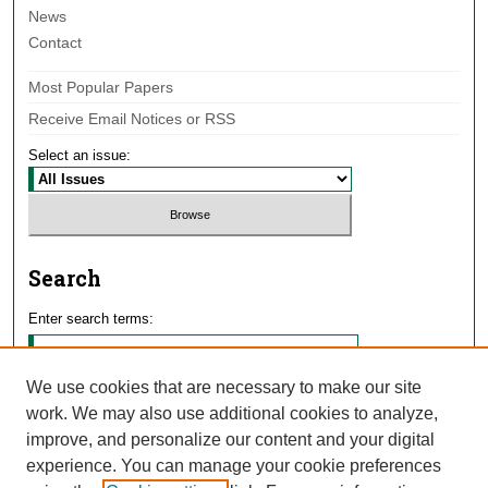
News
Contact
Most Popular Papers
Receive Email Notices or RSS
Select an issue:
Search
Enter search terms:
We use cookies that are necessary to make our site
work. We may also use additional cookies to analyze,
Select context to search:
improve, and personalize our content and your digital
experience. You can manage your cookie preferences