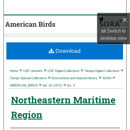
Search
×
Browse Collections
Switch to
My Account
desktop
view
About
Download
Digital Commons Network™
>
>
>
>
Home
USF Libraries
USF Digital Collections
Tampa Digital Collections
>
>
>
Tampa Special Collections
Environment and Natural History
SORA
>
>
AMERICAN_BIRDS
Vol. 25 (1971)
Iss. 5
Northeastern Maritime
Region