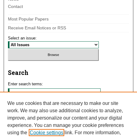
Contact
Most Popular Papers
Receive Email Notices or RSS
Select an issue:
Search
Enter search terms:
We use cookies that are necessary to make our site
work. We may also use additional cookies to analyze,
Select context to search:
improve, and personalize our content and your digital
experience. You can manage your cookie preferences
using the
Cookie settings
link. For more information,
Advanced Search