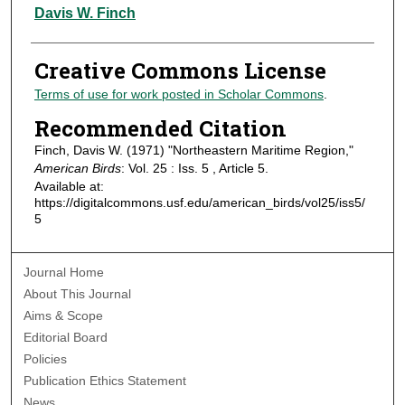
Authors
Davis W. Finch
Creative Commons License
Terms of use for work posted in Scholar Commons
.
Recommended Citation
Finch, Davis W. (1971) "Northeastern Maritime Region,"
American Birds
: Vol. 25 : Iss. 5 , Article 5.
Available at:
https://digitalcommons.usf.edu/american_birds/vol25/iss5/
5
Journal Home
About This Journal
Aims & Scope
Editorial Board
Policies
Publication Ethics Statement
News