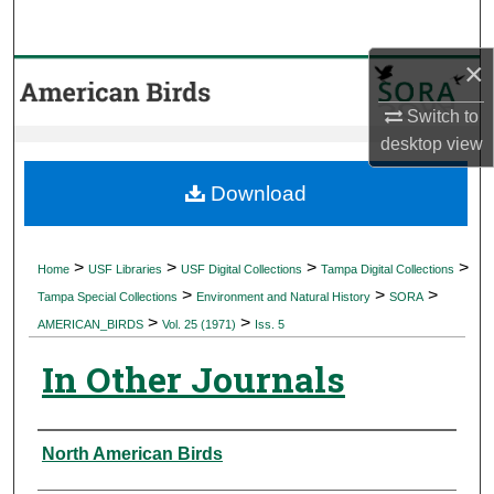
Search
×
Browse Collections
Switch to
My Account
desktop
view
About
Download
Digital Commons Network™
>
>
>
>
Home
USF Libraries
USF Digital Collections
Tampa Digital Collections
>
>
>
Tampa Special Collections
Environment and Natural History
SORA
>
>
AMERICAN_BIRDS
Vol. 25 (1971)
Iss. 5
In Other Journals
Authors
North American Birds