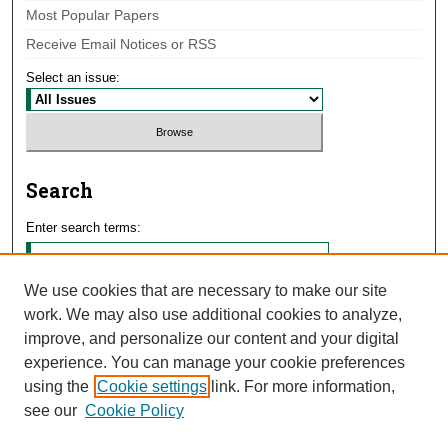
Most Popular Papers
Receive Email Notices or RSS
Select an issue:
Search
Enter search terms:
We use cookies that are necessary to make our site
work. We may also use additional cookies to analyze,
Select context to search:
improve, and personalize our content and your digital
experience. You can manage your cookie preferences
using the
Cookie settings
link. For more information,
Advanced Search
see our
Cookie Policy