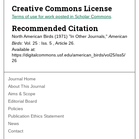
Creative Commons License
Terms of use for work posted in Scholar Commons
.
Recommended Citation
North American Birds (1971) "In Other Journals,"
American
Birds
: Vol. 25 : Iss. 5 , Article 26.
Available at:
https://digitalcommons.usf.edu/american_birds/vol25/iss5/
26
Journal Home
About This Journal
Aims & Scope
Editorial Board
Policies
Publication Ethics Statement
News
Contact