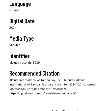
Language
English
Digital Date
2024
Media Type
Minutes
Identifier
altrusa_records_1089
Recommended Citation
Altrusa International of Tampa Bay, Inc., "Minutes, Altrusa
International of Tampa, February-November 2014" (2014).
Altrusa
International of Tampa Bay, Inc. - Records
. 90.
https://digitalcommons.usf.edu/altrusa_records/90