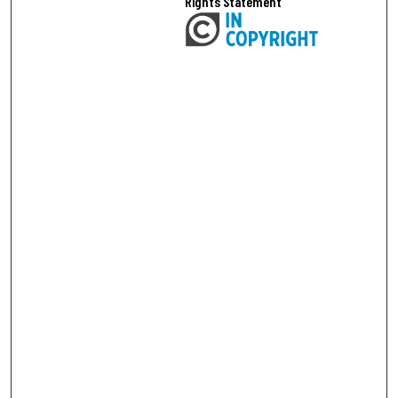
Rights Statement