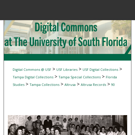
Menu
Home
Sear
Browse Colle
My Accou
>
>
>
Digital Commons @ USF
USF Libraries
USF Digital Collections
>
>
Tampa Digital Collections
Tampa Special Collections
Florida
>
>
>
>
Studies
Tampa Collections
Altrusa
Altrusa Records
90
About
Digital Common