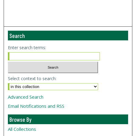
Search
Enter search terms:
Select context to search:
Advanced Search
Email Notifications and RSS
Browse By
All Collections