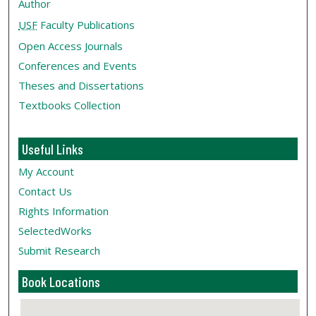
Author
USF
Faculty Publications
Open Access Journals
Conferences and Events
Theses and Dissertations
Textbooks Collection
Useful Links
My Account
Contact Us
Rights Information
SelectedWorks
Submit Research
Book Locations