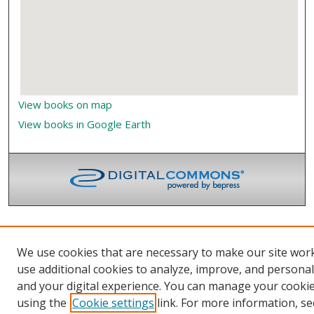
View books on map
View books in Google Earth
We use cookies that are necessary to make our site wor
use additional cookies to analyze, improve, and persona
and your digital experience. You can manage your cooki
using the
Cookie settings
link. For more information, se