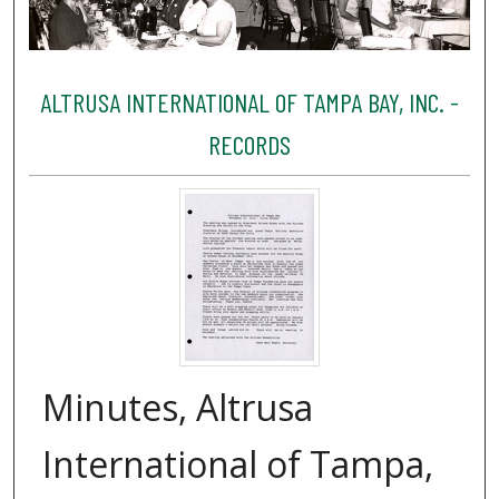
ALTRUSA INTERNATIONAL OF TAMPA BAY, INC. -
RECORDS
Minutes, Altrusa
International of Tampa,