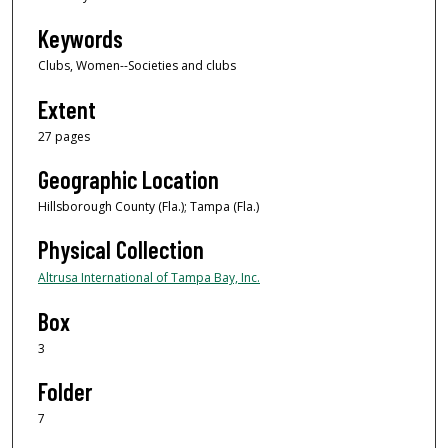
Keywords
Clubs, Women--Societies and clubs
Extent
27 pages
Geographic Location
Hillsborough County (Fla.); Tampa (Fla.)
Physical Collection
Altrusa International of Tampa Bay, Inc.
Box
3
Folder
7