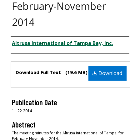
February-November
2014
Creator
Altrusa International of Tampa Bay, Inc.
Files
Download Full Text
(19.6 MB)
Download
Publication Date
11-22-2014
Abstract
The meeting minutes for the Altrusa International of Tampa, for
February-November 2014.