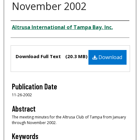
November 2002
Creator
Altrusa International of Tampa Bay, Inc.
Files
Download Full Text
(20.3 MB)
Download
Publication Date
11-26-2002
Abstract
The meeting minutes for the Altrusa Club of Tampa from January
through November 2002.
Keywords