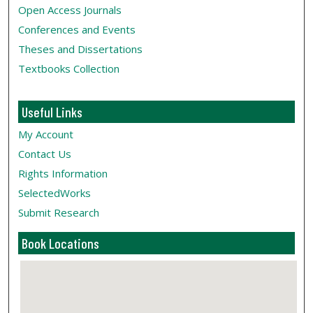
Open Access Journals
Conferences and Events
Theses and Dissertations
Textbooks Collection
Useful Links
My Account
Contact Us
Rights Information
SelectedWorks
Submit Research
Book Locations