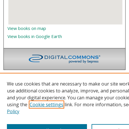
View books on map
View books in Google Earth
We use cookies that are necessary to make our site wor
use additional cookies to analyze, improve, and persona
and your digital experience. You can manage your cooki
using the
Cookie settings
link. For more information, se
Policy