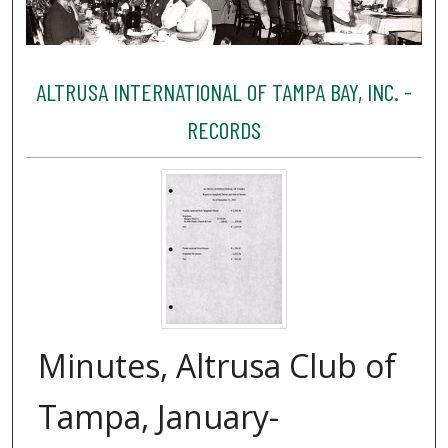
ALTRUSA INTERNATIONAL OF TAMPA BAY, INC. -
RECORDS
Minutes, Altrusa Club of
Tampa, January-