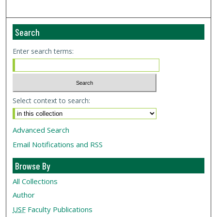
Search
Enter search terms:
Select context to search:
Advanced Search
Email Notifications and RSS
Browse By
All Collections
Author
USF
Faculty Publications