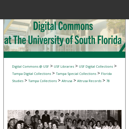
Menu
Home
Sear
Browse Colle
My Accou
>
>
>
Digital Commons @ USF
USF Libraries
USF Digital Collections
>
>
Tampa Digital Collections
Tampa Special Collections
Florida
>
>
>
>
Studies
Tampa Collections
Altrusa
Altrusa Records
78
About
Digital Common