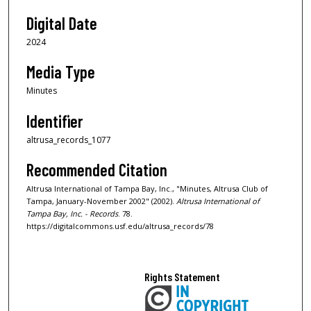
Digital Date
2024
Media Type
Minutes
Identifier
altrusa_records_1077
Recommended Citation
Altrusa International of Tampa Bay, Inc., "Minutes, Altrusa Club of
Tampa, January-November 2002" (2002).
Altrusa International of
Tampa Bay, Inc. - Records
. 78.
https://digitalcommons.usf.edu/altrusa_records/78
Rights Statement