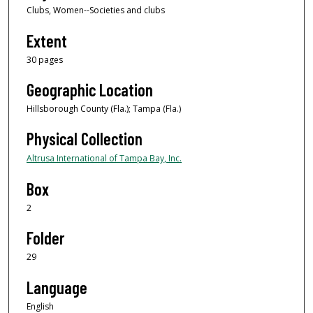
Clubs, Women--Societies and clubs
Extent
30 pages
Geographic Location
Hillsborough County (Fla.); Tampa (Fla.)
Physical Collection
Altrusa International of Tampa Bay, Inc.
Box
2
Folder
29
Language
English