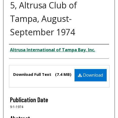
5, Altrusa Club of
Tampa, August-
September 1974
Creator
Altrusa International of Tampa Bay, Inc.
Files
Download Full Text
(7.4 MB)
Download
Publication Date
9-1-1974