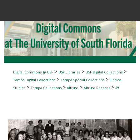
Menu
Home
Sear
Browse Colle
My Accou
>
>
>
Digital Commons @ USF
USF Libraries
USF Digital Collections
>
>
Tampa Digital Collections
Tampa Special Collections
Florida
>
>
>
>
Studies
Tampa Collections
Altrusa
Altrusa Records
49
About
Digital Common