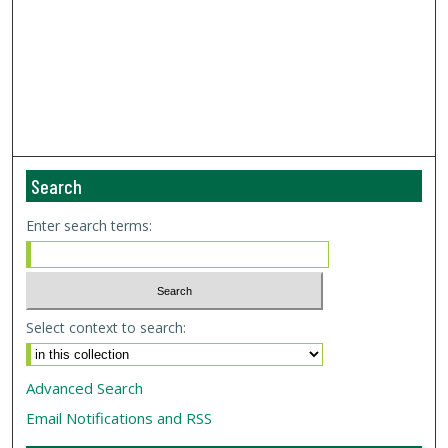
Search
Enter search terms:
Select context to search:
Advanced Search
Email Notifications and RSS