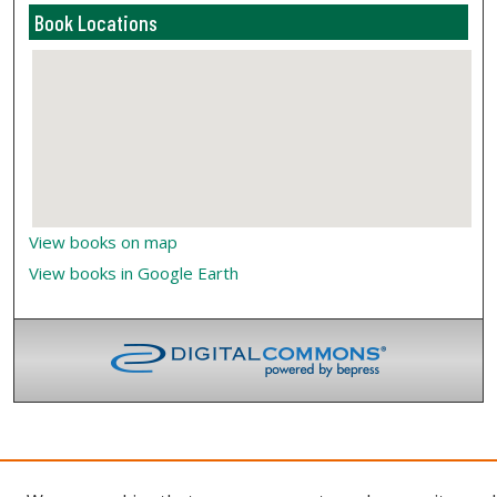
Book Locations
View books on map
View books in Google Earth