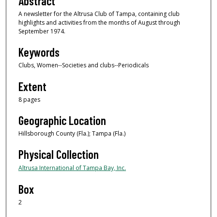
Abstract
A newsletter for the Altrusa Club of Tampa, containing club
highlights and activities from the months of August through
September 1974.
Keywords
Clubs, Women--Societies and clubs--Periodicals
Extent
8 pages
Geographic Location
Hillsborough County (Fla.); Tampa (Fla.)
Physical Collection
Altrusa International of Tampa Bay, Inc.
Box
2