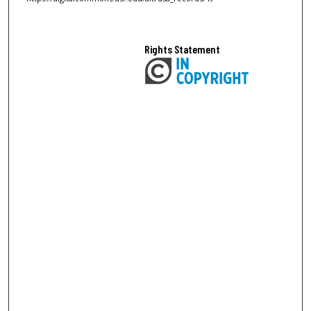
Rights Statement