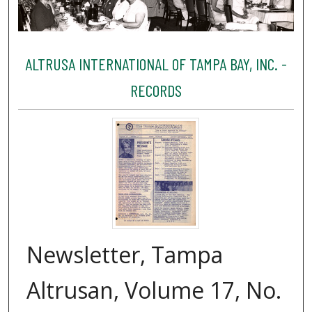
ALTRUSA INTERNATIONAL OF TAMPA BAY, INC. -
RECORDS
Newsletter, Tampa
Altrusan, Volume 17, No.