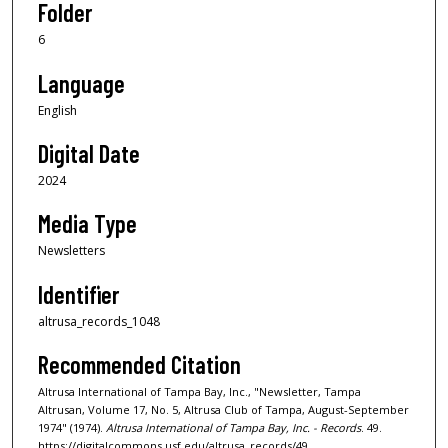
Folder
6
Language
English
Digital Date
2024
Media Type
Newsletters
Identifier
altrusa_records_1048
Recommended Citation
Altrusa International of Tampa Bay, Inc., "Newsletter, Tampa
Altrusan, Volume 17, No. 5, Altrusa Club of Tampa, August-September
1974" (1974).
Altrusa International of Tampa Bay, Inc. - Records
. 49.
https://digitalcommons.usf.edu/altrusa_records/49