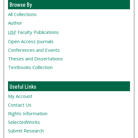
Browse By
All Collections
Author
USF
Faculty Publications
Open Access Journals
Conferences and Events
Theses and Dissertations
Textbooks Collection
Useful Links
My Account
Contact Us
Rights Information
SelectedWorks
Submit Research