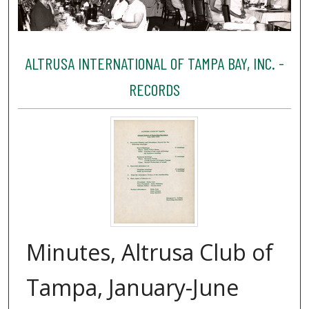
ALTRUSA INTERNATIONAL OF TAMPA BAY, INC. -
RECORDS
Minutes, Altrusa Club of
Tampa, January-June