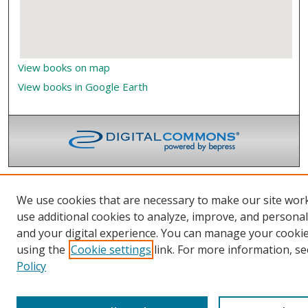
View books on map
View books in Google Earth
We use cookies that are necessary to make our site wor
use additional cookies to analyze, improve, and persona
and your digital experience. You can manage your cooki
using the
Cookie settings
link. For more information, se
Policy