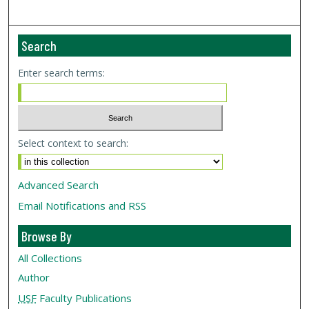
Search
Enter search terms:
Select context to search:
Advanced Search
Email Notifications and RSS
Browse By
All Collections
Author
USF
Faculty Publications