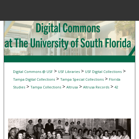
Menu
Home
Sear
Browse Colle
My Accou
>
>
>
Digital Commons @ USF
USF Libraries
USF Digital Collections
>
>
Tampa Digital Collections
Tampa Special Collections
Florida
>
>
>
>
Studies
Tampa Collections
Altrusa
Altrusa Records
42
About
Digital Common