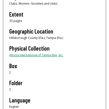
Clubs, Women--Societies and clubs
Extent
33 pages
Geographic Location
Hillsborough County (Fla.); Tampa (Fla.)
Physical Collection
Altrusa International of Tampa Bay, Inc.
Box
2
Folder
2
Language
English