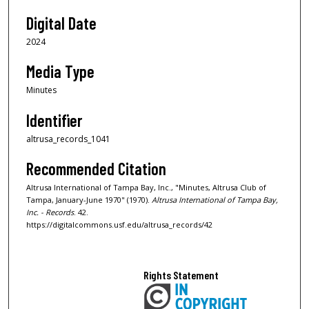
Digital Date
2024
Media Type
Minutes
Identifier
altrusa_records_1041
Recommended Citation
Altrusa International of Tampa Bay, Inc., "Minutes, Altrusa Club of
Tampa, January-June 1970" (1970).
Altrusa International of Tampa Bay,
Inc. - Records
. 42.
https://digitalcommons.usf.edu/altrusa_records/42
Rights Statement