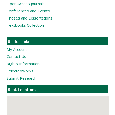
Open Access Journals
Conferences and Events
Theses and Dissertations
Textbooks Collection
Useful Links
My Account
Contact Us
Rights Information
SelectedWorks
Submit Research
Book Locations