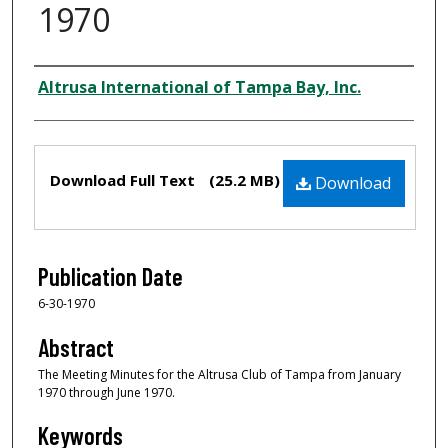
1970
Creator
Altrusa International of Tampa Bay, Inc.
Files
Download Full Text
(25.2 MB)
Download
Publication Date
6-30-1970
Abstract
The Meeting Minutes for the Altrusa Club of Tampa from January
1970 through June 1970.
Keywords