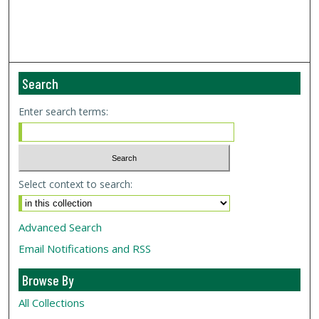
Search
Enter search terms:
Select context to search:
Advanced Search
Email Notifications and RSS
Browse By
All Collections