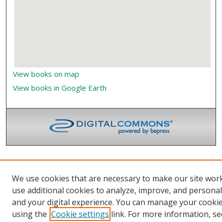
View books on map
View books in Google Earth
We use cookies that are necessary to make our site wor
use additional cookies to analyze, improve, and persona
and your digital experience. You can manage your cooki
using the
Cookie settings
link. For more information, se