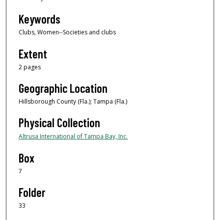
Keywords
Clubs, Women--Societies and clubs
Extent
2 pages
Geographic Location
Hillsborough County (Fla.); Tampa (Fla.)
Physical Collection
Altrusa International of Tampa Bay, Inc.
Box
7
Folder
33