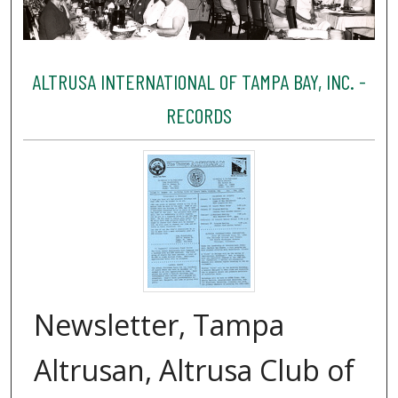
ALTRUSA INTERNATIONAL OF TAMPA BAY, INC. -
RECORDS
Newsletter, Tampa
Altrusan, Altrusa Club of