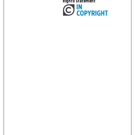
Rights Statement