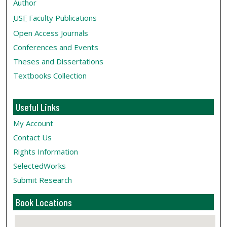
Author
USF
Faculty Publications
Open Access Journals
Conferences and Events
Theses and Dissertations
Textbooks Collection
Useful Links
My Account
Contact Us
Rights Information
SelectedWorks
Submit Research
Book Locations