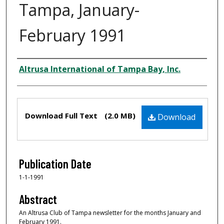
Tampa, January-
February 1991
Creator
Altrusa International of Tampa Bay, Inc.
Files
Download Full Text
(2.0 MB)
Download
Publication Date
1-1-1991
Abstract
An Altrusa Club of Tampa newsletter for the months January and
February 1991.