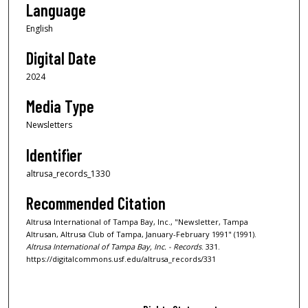
Language
English
Digital Date
2024
Media Type
Newsletters
Identifier
altrusa_records_1330
Recommended Citation
Altrusa International of Tampa Bay, Inc., "Newsletter, Tampa
Altrusan, Altrusa Club of Tampa, January-February 1991" (1991).
Altrusa International of Tampa Bay, Inc. - Records
. 331.
https://digitalcommons.usf.edu/altrusa_records/331