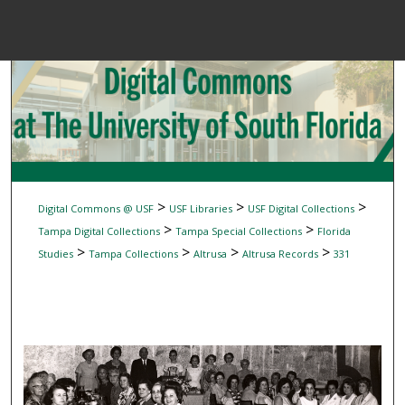
Menu
Home
Sear
Browse Colle
My Accou
>
>
>
Digital Commons @ USF
USF Libraries
USF Digital Collections
>
>
Tampa Digital Collections
Tampa Special Collections
Florida
>
>
>
>
Studies
Tampa Collections
Altrusa
Altrusa Records
331
About
Digital Common