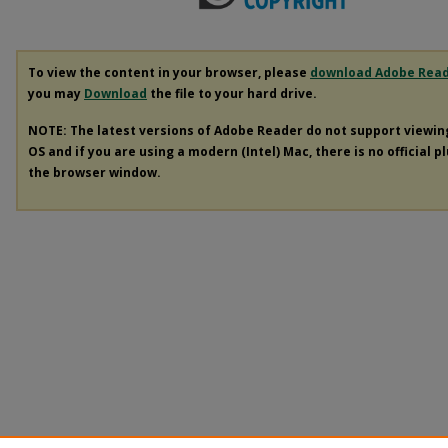
To view the content in your browser, please
download Adobe Rea
you may
Download
the file to your hard drive.
NOTE: The latest versions of Adobe Reader do not support viewi
OS and if you are using a modern (Intel) Mac, there is no official p
the browser window.