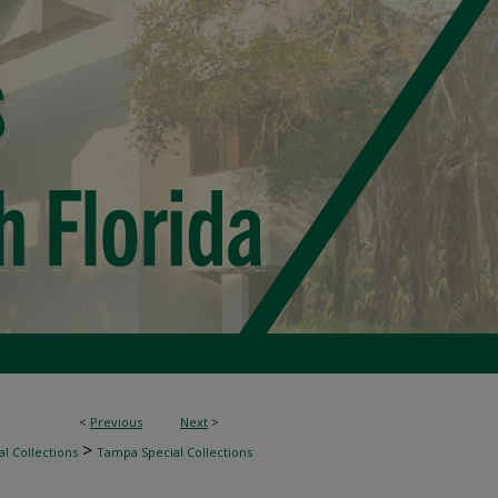
<
Previous
Next
>
>
l Collections
Tampa Special Collections