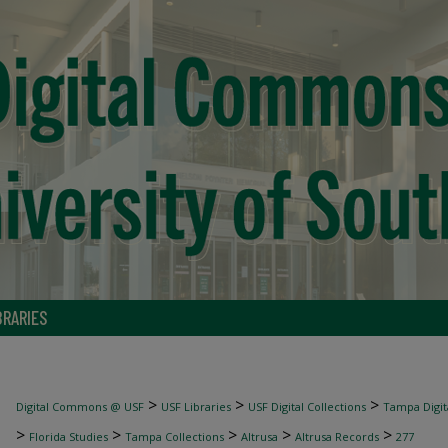
BRARIES
>
>
>
Digital Commons @ USF
USF Libraries
USF Digital Collections
Tampa Digita
>
>
>
>
>
Florida Studies
Tampa Collections
Altrusa
Altrusa Records
277