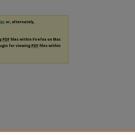
der
or, alternately,
ng
PDF
files within Firefox on Mac
lugin for viewing
PDF
files within