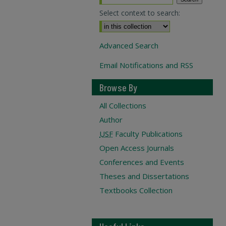
Select context to search:
Advanced Search
Email Notifications and RSS
Browse By
All Collections
Author
USF
Faculty Publications
Open Access Journals
Conferences and Events
Theses and Dissertations
Textbooks Collection