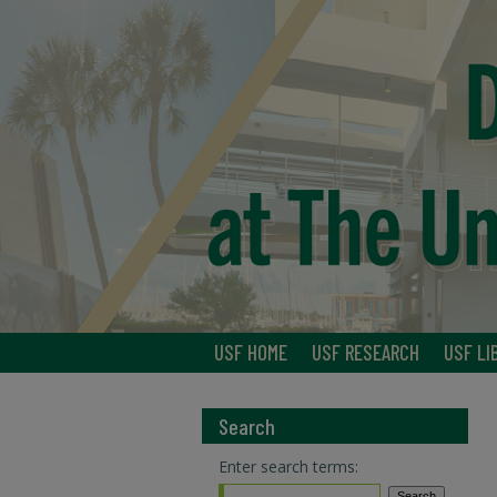
USF HOME
USF RESEARCH
USF LI
Search
Enter search terms: