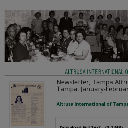
ALTRUSA INTERNATIONAL OF
Newsletter, Tampa Altru
Tampa, January-Februa
Creator
Altrusa International of Tampa
Files
Download Full Text
(3.7 MB)