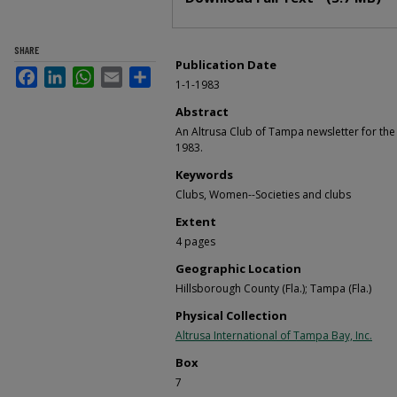
SHARE
Publication Date
Facebook
LinkedIn
WhatsApp
Email
Share
1-1-1983
Abstract
An Altrusa Club of Tampa newsletter for t
1983.
Keywords
Clubs, Women--Societies and clubs
Extent
4 pages
Geographic Location
Hillsborough County (Fla.); Tampa (Fla.)
Physical Collection
Altrusa International of Tampa Bay, Inc.
Box
7