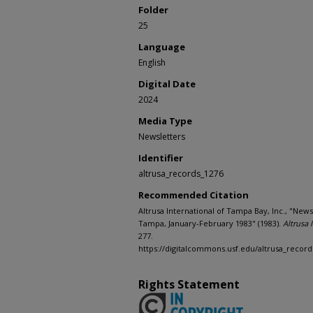
Folder
25
Language
English
Digital Date
2024
Media Type
Newsletters
Identifier
altrusa_records_1276
Recommended Citation
Altrusa International of Tampa Bay, Inc., "News
Tampa, January-February 1983" (1983).
Altrusa 
277.
https://digitalcommons.usf.edu/altrusa_record
Rights Statement