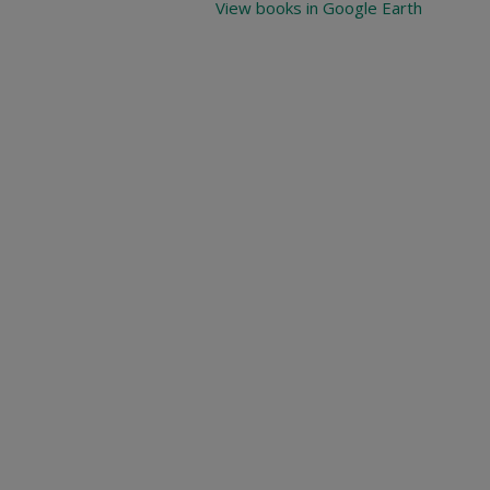
View books in Google Earth