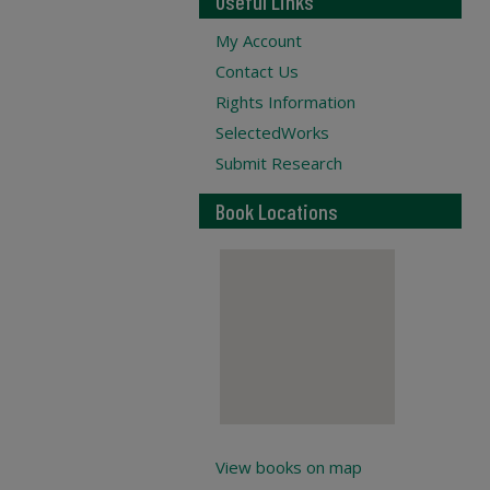
Useful Links
My Account
Contact Us
Rights Information
SelectedWorks
Submit Research
Book Locations
View books on map