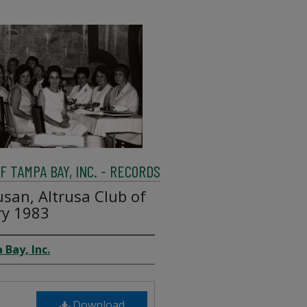
 TAMPA BAY, INC. - RECORDS
san, Altrusa Club of
ry 1983
 Bay, Inc.
Download