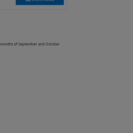
he months of September and October