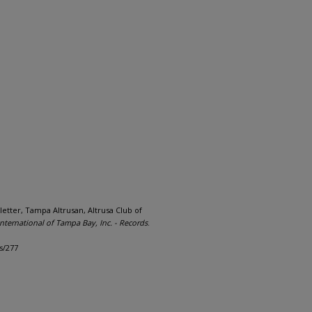
letter, Tampa Altrusan, Altrusa Club of
International of Tampa Bay, Inc. - Records
.
s/277