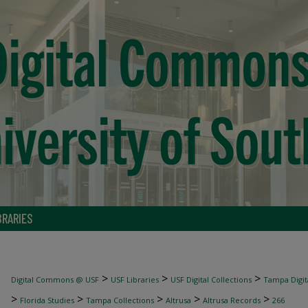
BRARIES
>
>
>
Digital Commons @ USF
USF Libraries
USF Digital Collections
Tampa Digita
>
>
>
>
>
Florida Studies
Tampa Collections
Altrusa
Altrusa Records
266