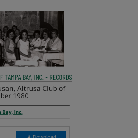
 TAMPA BAY, INC. - RECORDS
san, Altrusa Club of
ber 1980
 Bay, Inc.
Download