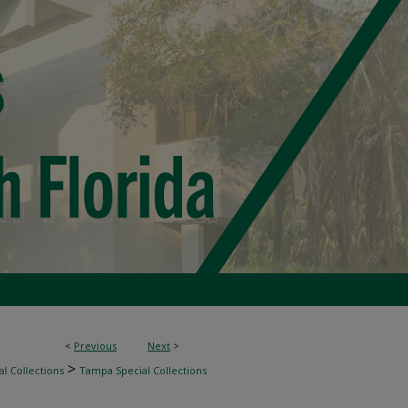
<
Previous
Next
>
>
l Collections
Tampa Special Collections