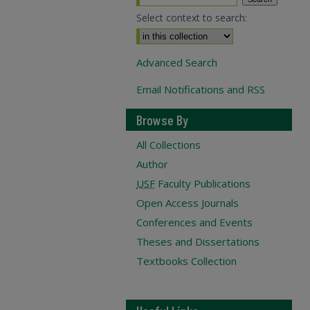
Select context to search:
Advanced Search
Email Notifications and RSS
Browse By
All Collections
Author
USF
Faculty Publications
Open Access Journals
Conferences and Events
Theses and Dissertations
Textbooks Collection