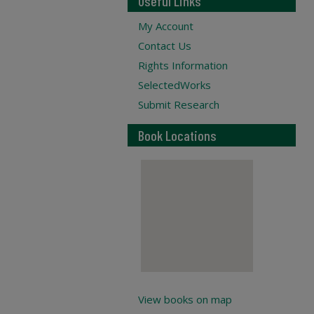
Useful Links
My Account
Contact Us
Rights Information
SelectedWorks
Submit Research
Book Locations
View books on map