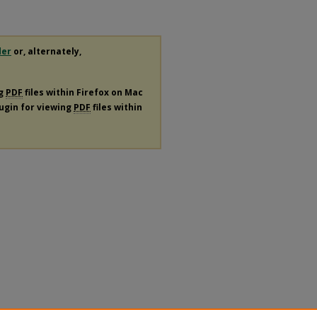
der
or, alternately,
ng
PDF
files within Firefox on Mac
lugin for viewing
PDF
files within