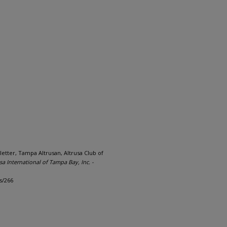
letter, Tampa Altrusan, Altrusa Club of
sa International of Tampa Bay, Inc. -
s/266