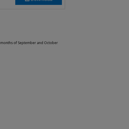
he months of September and October