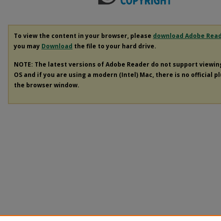
To view the content in your browser, please
download Adobe Rea
you may
Download
the file to your hard drive.
NOTE: The latest versions of Adobe Reader do not support viewi
OS and if you are using a modern (Intel) Mac, there is no official p
the browser window.