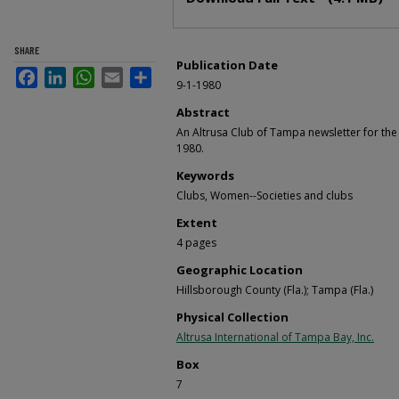
SHARE
Publication Date
Facebook
LinkedIn
WhatsApp
Email
Share
9-1-1980
Abstract
An Altrusa Club of Tampa newsletter for t
1980.
Keywords
Clubs, Women--Societies and clubs
Extent
4 pages
Geographic Location
Hillsborough County (Fla.); Tampa (Fla.)
Physical Collection
Altrusa International of Tampa Bay, Inc.
Box
7