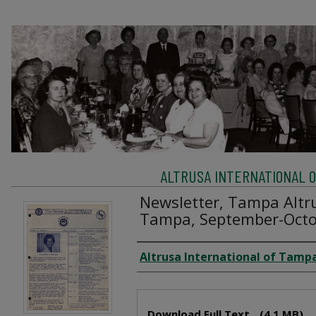
ALTRUSA INTERNATIONAL OF
Newsletter, Tampa Altru
Tampa, September-Octo
Creator
Altrusa International of Tampa
Files
Download Full Text
(4.1 MB)