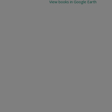
View books in Google Earth