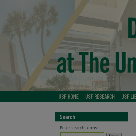
USF HOME
USF RESEARCH
USF LI
Search
Enter search terms: