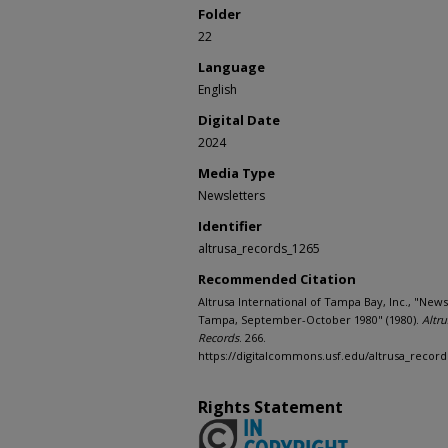
Folder
22
Language
English
Digital Date
2024
Media Type
Newsletters
Identifier
altrusa_records_1265
Recommended Citation
Altrusa International of Tampa Bay, Inc., "News
Tampa, September-October 1980" (1980).
Altru
Records
. 266.
https://digitalcommons.usf.edu/altrusa_record
Rights Statement