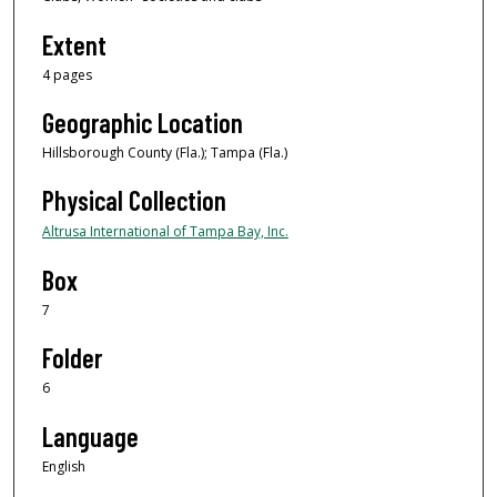
Extent
4 pages
Geographic Location
Hillsborough County (Fla.); Tampa (Fla.)
Physical Collection
Altrusa International of Tampa Bay, Inc.
Box
7
Folder
6
Language
English