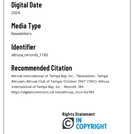
Digital Date
2024
Media Type
Newsletters
Identifier
altrusa_records_1183
Recommended Citation
Altrusa International of Tampa Bay, Inc., "Newsletter, Tampa
Altrusan, Altrusa Club of Tampa, October 1961" (1961).
Altrusa
International of Tampa Bay, Inc. - Records
. 184.
https://digitalcommons.usf.edu/altrusa_records/184
Rights Statement