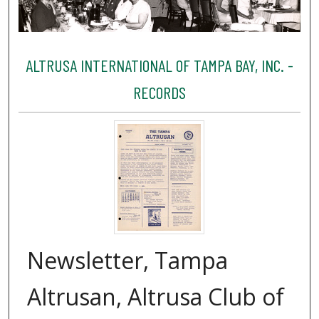
ALTRUSA INTERNATIONAL OF TAMPA BAY, INC. -
RECORDS
Newsletter, Tampa
Altrusan, Altrusa Club of