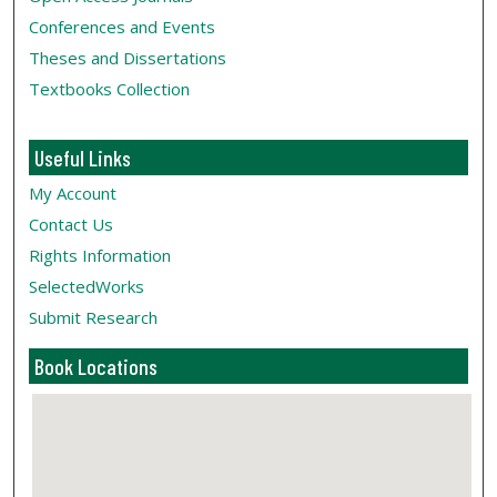
Conferences and Events
Theses and Dissertations
Textbooks Collection
Useful Links
My Account
Contact Us
Rights Information
SelectedWorks
Submit Research
Book Locations