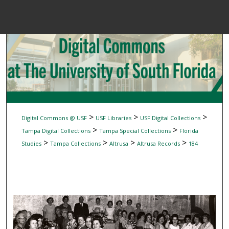
Menu
Home
Sear
Browse Colle
My Accou
>
>
>
Digital Commons @ USF
USF Libraries
USF Digital Collections
>
>
Tampa Digital Collections
Tampa Special Collections
Florida
>
>
>
>
Studies
Tampa Collections
Altrusa
Altrusa Records
184
About
Digital Common