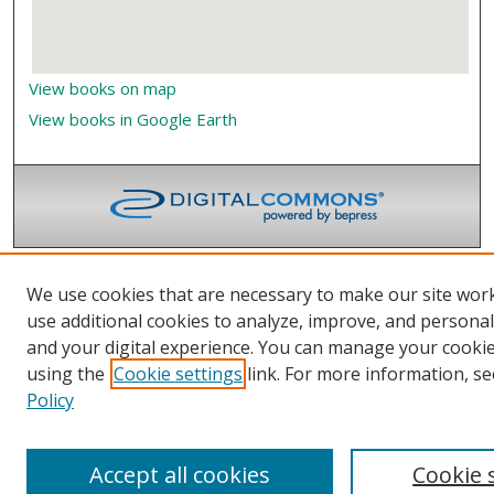
View books on map
View books in Google Earth
We use cookies that are necessary to make our site wor
use additional cookies to analyze, improve, and persona
and your digital experience. You can manage your cooki
using the
Cookie settings
link. For more information, se
Policy
Accept all cookies
Cookie 