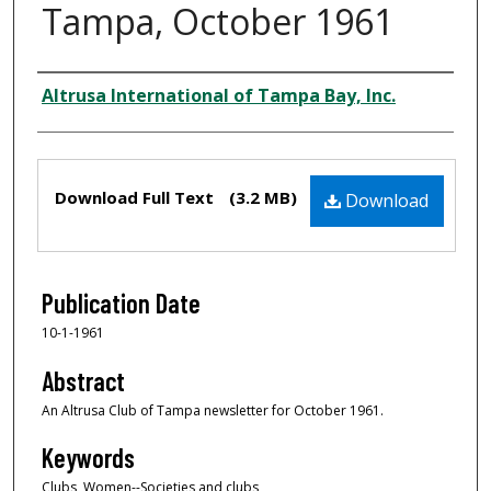
Tampa, October 1961
Creator
Altrusa International of Tampa Bay, Inc.
Files
Download Full Text
(3.2 MB)
Download
Publication Date
10-1-1961
Abstract
An Altrusa Club of Tampa newsletter for October 1961.
Keywords
Clubs, Women--Societies and clubs