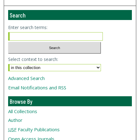
Search
Enter search terms:
Select context to search:
Advanced Search
Email Notifications and RSS
Browse By
All Collections
Author
USF
Faculty Publications
Open Access Journals