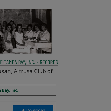
 TAMPA BAY, INC. - RECORDS
san, Altrusa Club of
 Bay, Inc.
Download