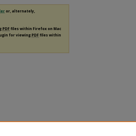
der
or, alternately,
ng
PDF
files within Firefox on Mac
lugin for viewing
PDF
files within