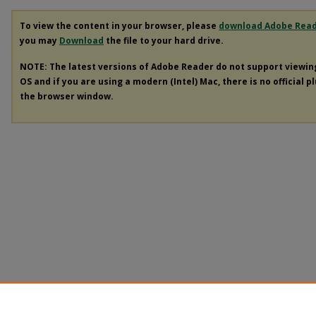
To view the content in your browser, please
download Adobe Rea
you may
Download
the file to your hard drive.
NOTE: The latest versions of Adobe Reader do not support viewi
OS and if you are using a modern (Intel) Mac, there is no official p
the browser window.