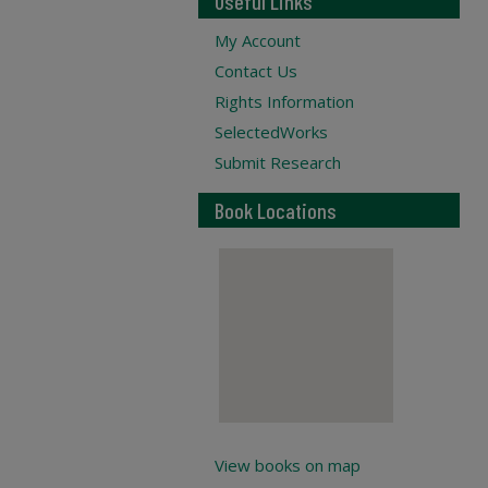
Useful Links
My Account
Contact Us
Rights Information
SelectedWorks
Submit Research
Book Locations
View books on map