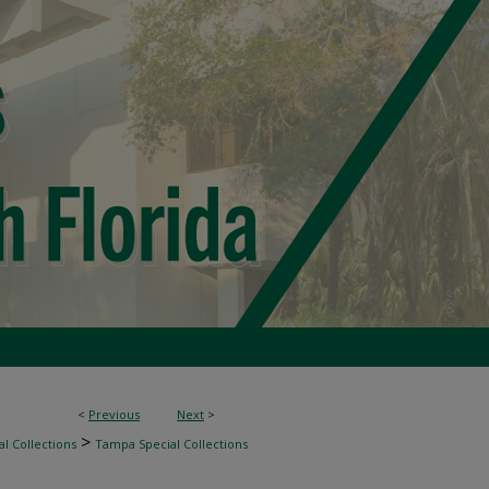
<
Previous
Next
>
>
l Collections
Tampa Special Collections