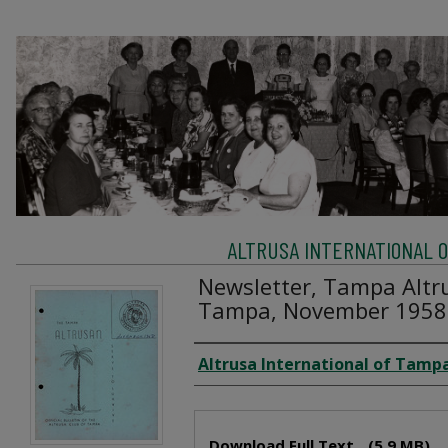
ALTRUSA INTERNATIONAL OF
Newsletter, Tampa Altru
Tampa, November 1958
Creator
Altrusa International of Tampa
Files
Download Full Text
(5.9 MB)