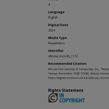
4
Language
English
Digital Date
2024
Media Type
Newsletters
Identifier
altrusa_records_1172
Recommended Citation
Altrusa International of Tampa Bay, Inc., "News
Tampa, November 1958" (1958).
Altrusa Interna
https://digitalcommons.usf.edu/altrusa_record
Rights Statement