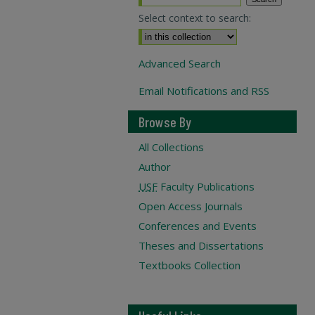
Select context to search:
Advanced Search
Email Notifications and RSS
Browse By
All Collections
Author
USF
Faculty Publications
Open Access Journals
Conferences and Events
Theses and Dissertations
Textbooks Collection