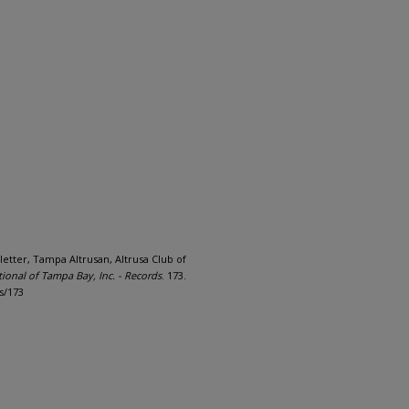
letter, Tampa Altrusan, Altrusa Club of
tional of Tampa Bay, Inc. - Records
. 173.
s/173