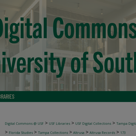
BRARIES
>
>
>
Digital Commons @ USF
USF Libraries
USF Digital Collections
Tampa Digita
>
>
>
>
>
Florida Studies
Tampa Collections
Altrusa
Altrusa Records
173