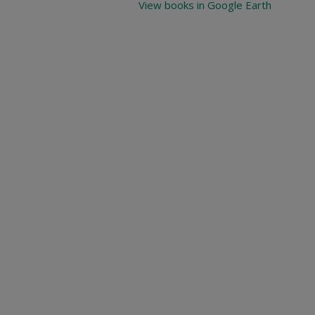
View books in Google Earth