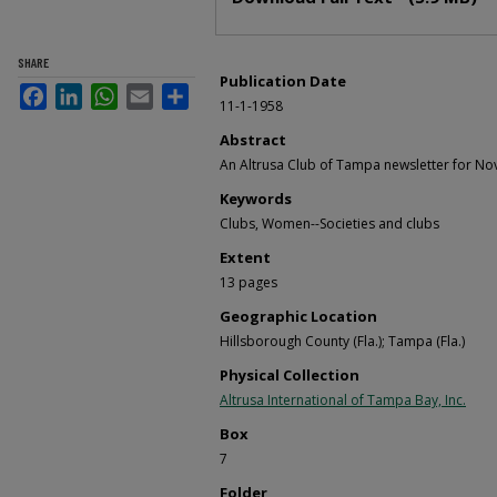
SHARE
Publication Date
Facebook
LinkedIn
WhatsApp
Email
Share
11-1-1958
Abstract
An Altrusa Club of Tampa newsletter for N
Keywords
Clubs, Women--Societies and clubs
Extent
13 pages
Geographic Location
Hillsborough County (Fla.); Tampa (Fla.)
Physical Collection
Altrusa International of Tampa Bay, Inc.
Box
7
Folder