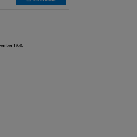
ovember 1958.