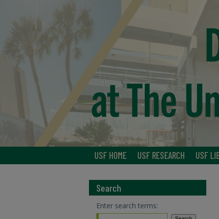
USF HOME
USF RESEARCH
USF LI
Search
Enter search terms: