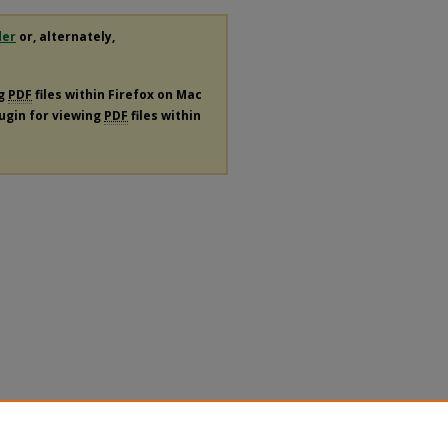
der
or, alternately,
ng
PDF
files within Firefox on Mac
lugin for viewing
PDF
files within