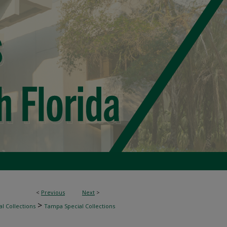
<
Previous
Next
>
>
l Collections
Tampa Special Collections