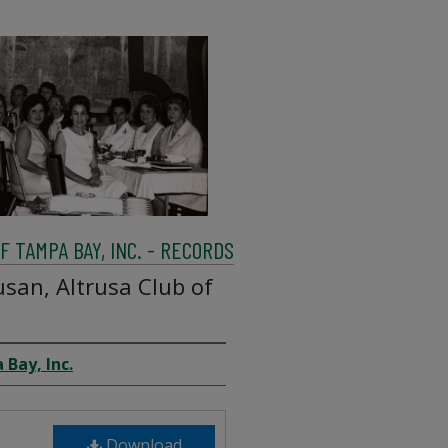
 TAMPA BAY, INC. - RECORDS
san, Altrusa Club of
 Bay, Inc.
Download