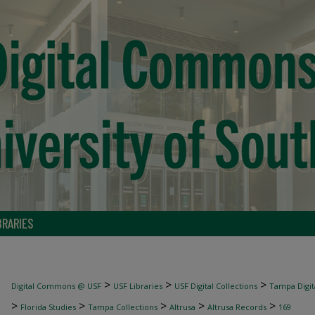
BRARIES
>
>
>
Digital Commons @ USF
USF Libraries
USF Digital Collections
Tampa Digita
>
>
>
>
>
Florida Studies
Tampa Collections
Altrusa
Altrusa Records
169