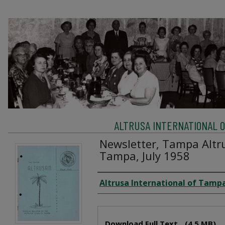
ALTRUSA INTERNATIONAL OF
Newsletter, Tampa Altru
Tampa, July 1958
Creator
Altrusa International of Tampa
Files
Download Full Text
(4.5 MB)