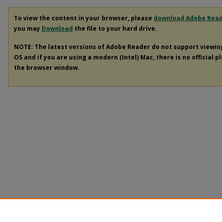
To view the content in your browser, please
download Adobe Rea
you may
Download
the file to your hard drive.
NOTE: The latest versions of Adobe Reader do not support viewi
OS and if you are using a modern (Intel) Mac, there is no official p
the browser window.