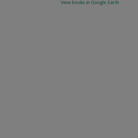
View books in Google Earth