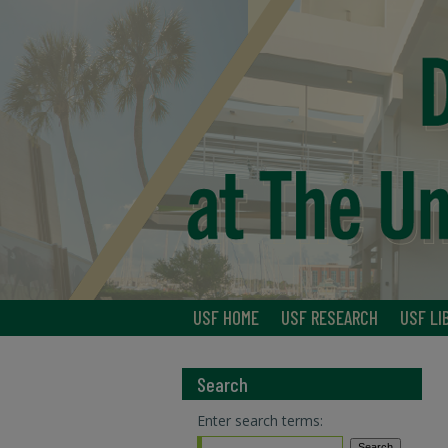
USF HOME
USF RESEARCH
USF LI
Search
Enter search terms: