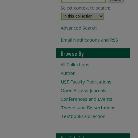
Select context to search:
Advanced Search
Email Notifications and RSS
Browse By
All Collections
Author
USF
Faculty Publications
Open Access Journals
Conferences and Events
Theses and Dissertations
Textbooks Collection