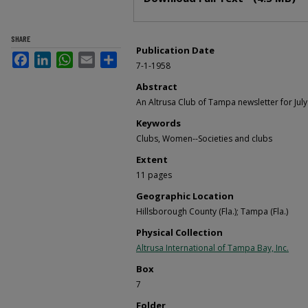
SHARE
Publication Date
Facebook
LinkedIn
WhatsApp
Email
Share
7-1-1958
Abstract
An Altrusa Club of Tampa newsletter for July
Keywords
Clubs, Women--Societies and clubs
Extent
11 pages
Geographic Location
Hillsborough County (Fla.); Tampa (Fla.)
Physical Collection
Altrusa International of Tampa Bay, Inc.
Box
7
Folder