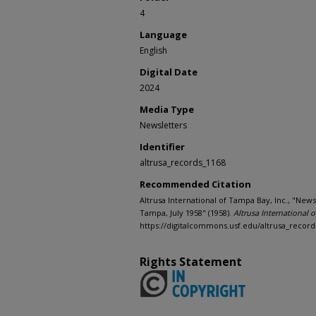
4
Language
English
Digital Date
2024
Media Type
Newsletters
Identifier
altrusa_records_1168
Recommended Citation
Altrusa International of Tampa Bay, Inc., "News
Tampa, July 1958" (1958).
Altrusa International 
https://digitalcommons.usf.edu/altrusa_record
Rights Statement