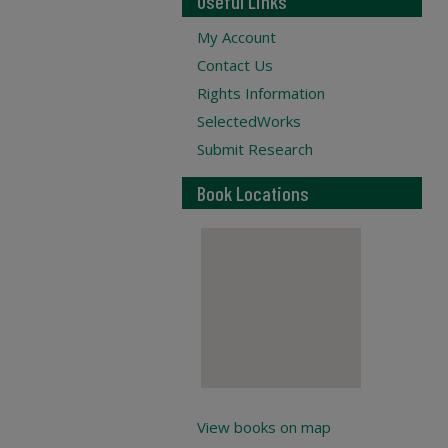
Useful Links
My Account
Contact Us
Rights Information
SelectedWorks
Submit Research
Book Locations
View books on map