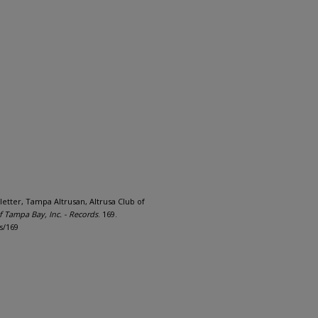
letter, Tampa Altrusan, Altrusa Club of
of Tampa Bay, Inc. - Records
. 169.
s/169