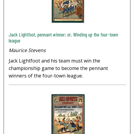
Jack Lightfoot, pennant winner; or, Winding up the four-town
league
Maurice Stevens
Jack Lightfoot and his team must win the
championship game to become the pennant
winners of the four-town league.