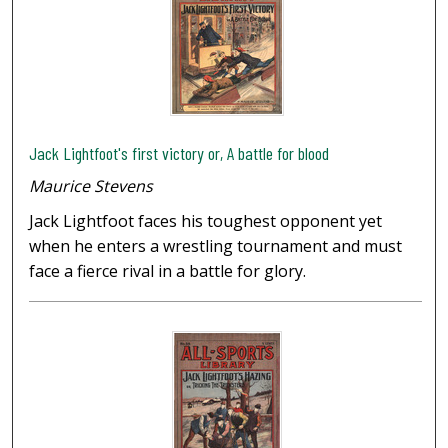
Jack Lightfoot's first victory or, A battle for blood
Maurice Stevens
Jack Lightfoot faces his toughest opponent yet
when he enters a wrestling tournament and must
face a fierce rival in a battle for glory.