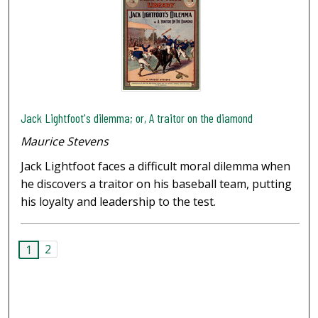
Jack Lightfoot's dilemma; or, A traitor on the diamond
Maurice Stevens
Jack Lightfoot faces a difficult moral dilemma when
he discovers a traitor on his baseball team, putting
his loyalty and leadership to the test.
2
1