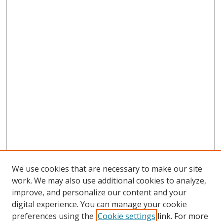
We use cookies that are necessary to make our site
work. We may also use additional cookies to analyze,
improve, and personalize our content and your
digital experience. You can manage your cookie
preferences using the
Cookie settings
link. For more