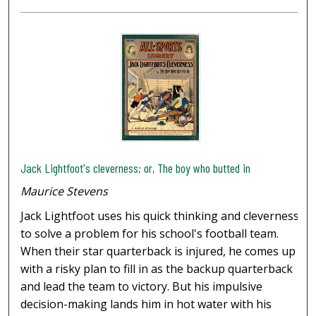
Jack Lightfoot's cleverness; or, The boy who butted in
Maurice Stevens
Jack Lightfoot uses his quick thinking and cleverness
to solve a problem for his school's football team.
When their star quarterback is injured, he comes up
with a risky plan to fill in as the backup quarterback
and lead the team to victory. But his impulsive
decision-making lands him in hot water with his