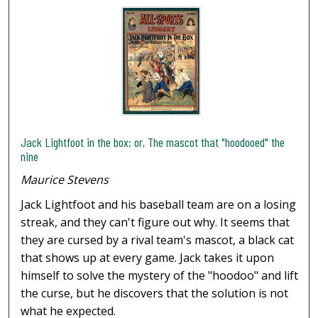
Jack Lightfoot in the box; or, The mascot that "hoodooed" the
nine
Maurice Stevens
Jack Lightfoot and his baseball team are on a losing
streak, and they can't figure out why. It seems that
they are cursed by a rival team's mascot, a black cat
that shows up at every game. Jack takes it upon
himself to solve the mystery of the "hoodoo" and lift
the curse, but he discovers that the solution is not
what he expected.