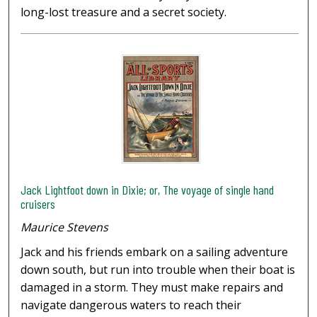
long-lost treasure and a secret society.
Jack Lightfoot down in Dixie; or, The voyage of single hand
cruisers
Maurice Stevens
Jack and his friends embark on a sailing adventure
down south, but run into trouble when their boat is
damaged in a storm. They must make repairs and
navigate dangerous waters to reach their