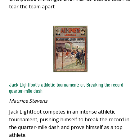
tear the team apart.
Jack Lightfoot's athletic tournament; or, Breaking the record
quarter-mile dash
Maurice Stevens
Jack Lightfoot competes in an intense athletic
tournament, pushing himself to break the record in
the quarter-mile dash and prove himself as a top
athlete.