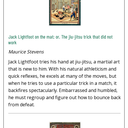
Jack Lightfoot on the mat; or, The jiu-jitsu trick that did not
work
Maurice Stevens
Jack Lightfoot tries his hand at jiu-jitsu, a martial art
that is new to him. With his natural athleticism and
quick reflexes, he excels at many of the moves, but
when he tries to use a particular trick in a match, it
backfires spectacularly. Embarrassed and humbled,
he must regroup and figure out how to bounce back
from defeat.