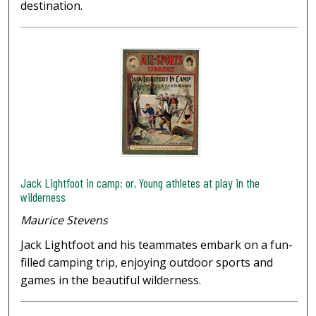
destination.
Jack Lightfoot in camp; or, Young athletes at play in the
wilderness
Maurice Stevens
Jack Lightfoot and his teammates embark on a fun-
filled camping trip, enjoying outdoor sports and
games in the beautiful wilderness.