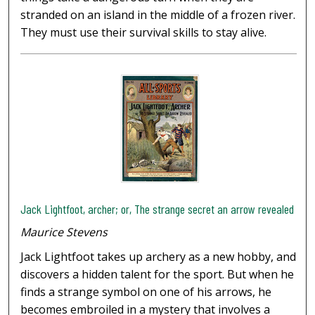
stranded on an island in the middle of a frozen river.
They must use their survival skills to stay alive.
Jack Lightfoot, archer; or, The strange secret an arrow revealed
Maurice Stevens
Jack Lightfoot takes up archery as a new hobby, and
discovers a hidden talent for the sport. But when he
finds a strange symbol on one of his arrows, he
becomes embroiled in a mystery that involves a