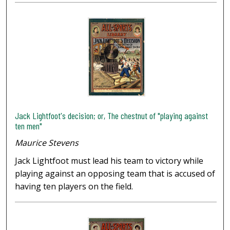
Jack Lightfoot's decision; or, The chestnut of "playing against
ten men"
Maurice Stevens
Jack Lightfoot must lead his team to victory while
playing against an opposing team that is accused of
having ten players on the field.