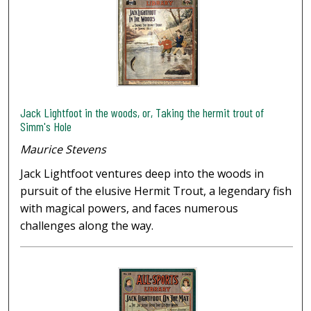
Jack Lightfoot in the woods, or, Taking the hermit trout of
Simm's Hole
Maurice Stevens
Jack Lightfoot ventures deep into the woods in
pursuit of the elusive Hermit Trout, a legendary fish
with magical powers, and faces numerous
challenges along the way.