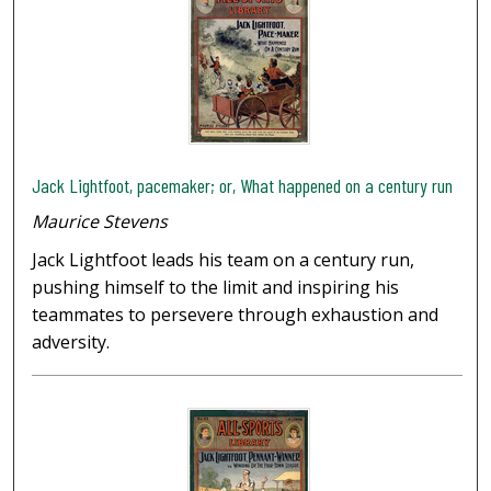
Jack Lightfoot, pacemaker; or, What happened on a century run
Maurice Stevens
Jack Lightfoot leads his team on a century run,
pushing himself to the limit and inspiring his
teammates to persevere through exhaustion and
adversity.