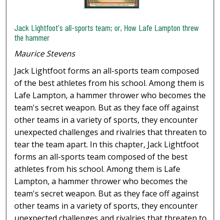
Jack Lightfoot's all-sports team; or, How Lafe Lampton threw
the hammer
Maurice Stevens
Jack Lightfoot forms an all-sports team composed
of the best athletes from his school. Among them is
Lafe Lampton, a hammer thrower who becomes the
team's secret weapon. But as they face off against
other teams in a variety of sports, they encounter
unexpected challenges and rivalries that threaten to
tear the team apart. In this chapter, Jack Lightfoot
forms an all-sports team composed of the best
athletes from his school. Among them is Lafe
Lampton, a hammer thrower who becomes the
team's secret weapon. But as they face off against
other teams in a variety of sports, they encounter
unexpected challenges and rivalries that threaten to