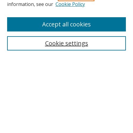
Search
information, see our
Cookie Policy
Enter search terms:
Accept all cookies
Cookie settings
Select context to search:
Advanced Search
Email Notifications and RSS
Browse By
All Collections
Author
USF
Faculty Publications
Open Access Journals
Conferences and Events