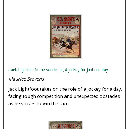
Jack Lightfoot in the saddle; or, A jockey for just one day
Maurice Stevens
Jack Lightfoot takes on the role of a jockey for a day,
facing tough competition and unexpected obstacles
as he strives to win the race.