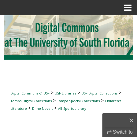
Menu
Home
Search
Browse Collections
My Account
About
Digital Commons Network™
>
>
>
Digital Commons @ USF
USF Libraries
USF Digital Collections
>
>
Tampa Digital Collections
Tampa Special Collections
Children's
>
>
Literature
Dime Novels
All-Sports Library
×
Switch to