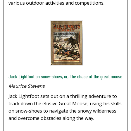
various outdoor activities and competitions.
Jack Lightfoot on snow-shoes, or, The chase of the great moose
Maurice Stevens
Jack Lightfoot sets out on a thrilling adventure to
track down the elusive Great Moose, using his skills
on snow-shoes to navigate the snowy wilderness
and overcome obstacles along the way.