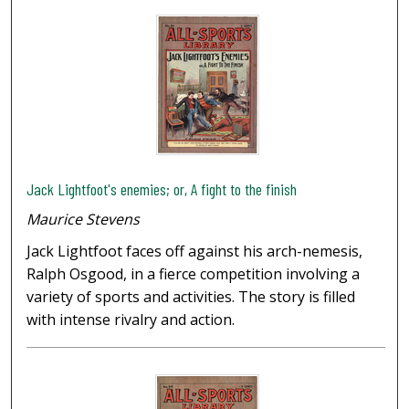
Jack Lightfoot's enemies; or, A fight to the finish
Maurice Stevens
Jack Lightfoot faces off against his arch-nemesis,
Ralph Osgood, in a fierce competition involving a
variety of sports and activities. The story is filled
with intense rivalry and action.