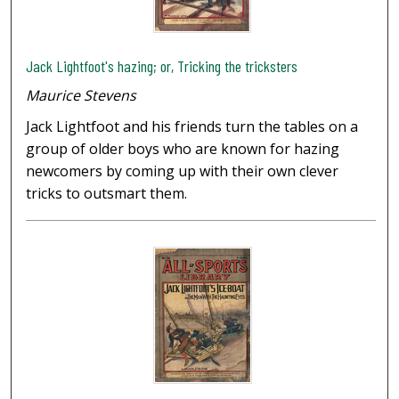
Jack Lightfoot's hazing; or, Tricking the tricksters
Maurice Stevens
Jack Lightfoot and his friends turn the tables on a
group of older boys who are known for hazing
newcomers by coming up with their own clever
tricks to outsmart them.