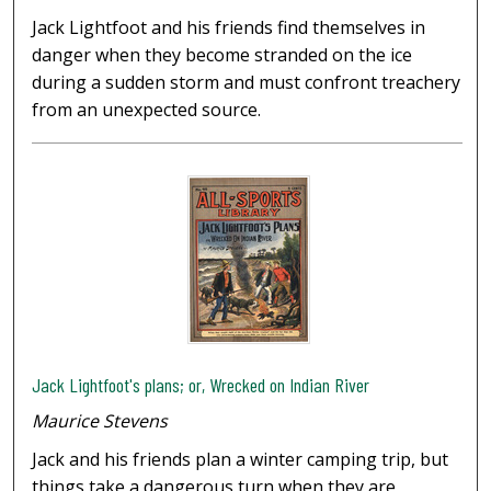
Jack Lightfoot and his friends find themselves in
danger when they become stranded on the ice
during a sudden storm and must confront treachery
from an unexpected source.
Jack Lightfoot's plans; or, Wrecked on Indian River
Maurice Stevens
Jack and his friends plan a winter camping trip, but
things take a dangerous turn when they are