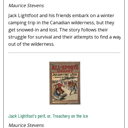
Maurice Stevens
Jack Lightfoot and his friends embark on a winter
camping trip in the Canadian wilderness, but they
get snowed-in and lost. The story follows their
struggle for survival and their attempts to find a way
out of the wilderness.
Jack Lightfoot's peril, or, Treachery on the ice
Maurice Stevens