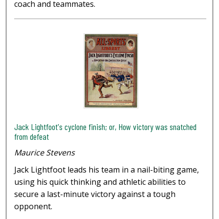
coach and teammates.
Jack Lightfoot's cyclone finish; or, How victory was snatched
from defeat
Maurice Stevens
Jack Lightfoot leads his team in a nail-biting game,
using his quick thinking and athletic abilities to
secure a last-minute victory against a tough
opponent.