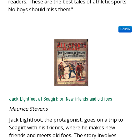
readers. These are the best tales of athletic sports.
No boys should miss them."
Follow
Jack Lightfoot at Seagirt; or, New friends and old foes
Maurice Stevens
Jack Lightfoot, the protagonist, goes on a trip to
Seagirt with his friends, where he makes new
friends and meets old foes. The story involves