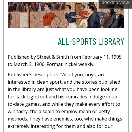
desktop
view
ALL-SPORTS LIBRARY
Published by Street & Smith from February 11, 1905
to March 3, 1906. Format: nickel weekly.
Publisher's description: "All of you, boys, are
interested in clean sport, and the stories published
in the library are just what you have been looking
for. Jack Lightfoot and his comrades indulge in up-
to-date games, and while they make every effort to
win fairly, the disdain to employ mean or petty
methods. They have enemies, too, who make things
extremely interesting for them and also for our