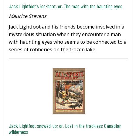
Jack Lightfoot's ice-boat; or, The man with the haunting eyes
Maurice Stevens
Jack Lightfoot and his friends become involved in a
mysterious situation when they encounter a man
with haunting eyes who seems to be connected to a
series of robberies on the frozen lake.
Jack Lightfoot snowed-up; or, Lost in the trackless Canadian
wilderness