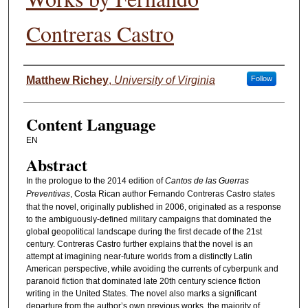
Contreras Castro
Authors
Matthew Richey
,
University of Virginia
Follow
Content Language
EN
Abstract
In the prologue to the 2014 edition of
Cantos de las Guerras
Preventivas
, Costa Rican author Fernando Contreras Castro states
that the novel, originally published in 2006, originated as a response
to the ambiguously-defined military campaigns that dominated the
global geopolitical landscape during the first decade of the 21st
century. Contreras Castro further explains that the novel is an
attempt at imagining near-future worlds from a distinctly Latin
American perspective, while avoiding the currents of cyberpunk and
paranoid fiction that dominated late 20th century science fiction
writing in the United States. The novel also marks a significant
departure from the author’s own previous works, the majority of