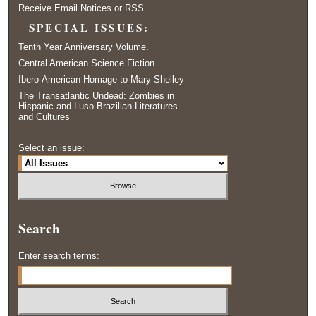
Receive Email Notices or RSS
SPECIAL ISSUES:
Tenth Year Anniversary Volume.
Central American Science Fiction
Ibero-American Homage to Mary Shelley
The Transatlantic Undead: Zombies in
Hispanic and Luso-Brazilian Literatures
and Cultures
Select an issue:
Search
Enter search terms: