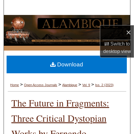
Search
Browse Collections
×
My Account
Switch to
About
desktop
view
Download
Digital Commons Network™
>
>
>
>
Home
Open Access Journals
Alambique
Vol. 9
Iss. 2 (2023)
The Future in Fragments:
Three Critical Dystopian
Works by Fernando