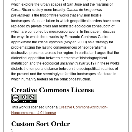
which explore the urban spaces of San José and the margins of
Costa Rican society more broadly.
Cantos de las guerras
preventivas
is the first of three works that envision hostile
landscapes of a near-future in which geopolitical borders have been
replaced by private cities and restricted ecological zones, both of
which are controlled by megacorporations. In this paper, I discuss
the ways in which three works by Fernando Contreras Castro
approximate the critical dystopia (Moylan 2000) as a strategy for
problematizing the lasting consequences of neoliberalism’s
destructive presence across the region. In particular, I argue that the
dialectical opposition between elements of historiographical
metafiction and the ecological uncanny (Nayar 2019) in these works
distorts the temporal distance between the sociopolitical realities of
the present and the seemingly unfamiliar landscapes of a future in
which humanity teeters on the brink of destruction.
Creative Commons License
This work is licensed under a
Creative Commons Attribution-
Noncommercial 4.0 License
Custom Sort Order
5