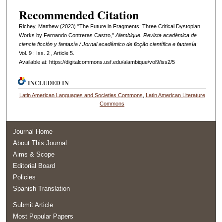
Recommended Citation
Richey, Matthew (2023) "The Future in Fragments: Three Critical Dystopian
Works by Fernando Contreras Castro,"
Alambique. Revista académica de
ciencia ficción y fantasía / Jornal acadêmico de ficção científica e fantasía
:
Vol. 9 : Iss. 2 , Article 5.
Available at: https://digitalcommons.usf.edu/alambique/vol9/iss2/5
INCLUDED IN
Latin American Languages and Societies Commons
,
Latin American Literature
Commons
Journal Home
About This Journal
Aims & Scope
Editorial Board
Policies
Spanish Translation
Submit Article
Most Popular Papers