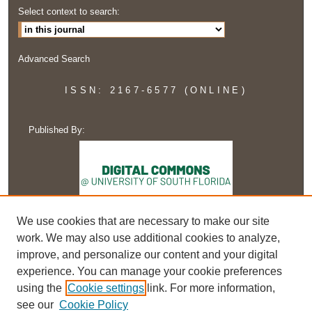
Select context to search:
Advanced Search
ISSN: 2167-6577 (ONLINE)
Published By:
We use cookies that are necessary to make our site
work. We may also use additional cookies to analyze,
improve, and personalize our content and your digital
experience. You can manage your cookie preferences
using the
Cookie settings
link. For more information,
see our
Cookie Policy