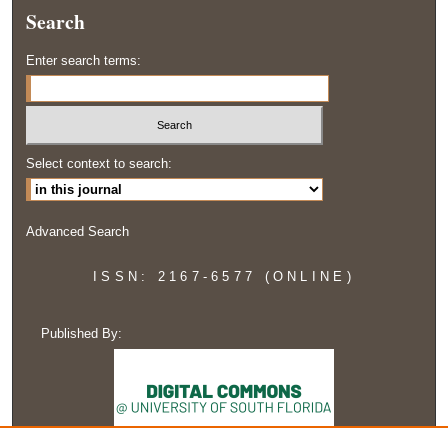
Search
Enter search terms:
Select context to search:
Advanced Search
ISSN: 2167-6577 (ONLINE)
Published By: