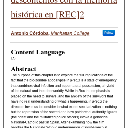
histórica en [REC]2
Authors
Antonio Córdoba
,
Manhattan College
Follow
Content Language
ES
Abstract
The purpose of this chapter is to explore the full implications of the
fact that the bio-zombie apocalypse in [
Rec]
is a state of emergency
2
that combines viral infection and supernatural possession, a hybrid
of the natural and the otherworldly. While in
Rec
the emphasis is
placed on the need to survive, and the anxiety of the survivors that
have no real understanding of what is happening, in
[Rec]
the
2
directors invite us to consider to what extent secularization is nothing
but the repression of the sacred and how patriarchal authority figures
(the priest and the militarized police officers) evoke a genocidal
National-Catholic past in Spain. After examining how the film
handles the National-Catholic underpinnings of post-Francoist