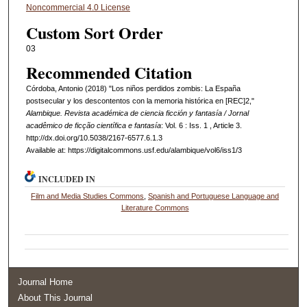
Noncommercial 4.0 License
Custom Sort Order
03
Recommended Citation
Córdoba, Antonio (2018) "Los niños perdidos zombis: La España
postsecular y los descontentos con la memoria histórica en [REC]2,"
Alambique. Revista académica de ciencia ficción y fantasía / Jornal
acadêmico de ficção científica e fantasía
: Vol. 6 : Iss. 1 , Article 3.
http://dx.doi.org/10.5038/2167-6577.6.1.3
Available at: https://digitalcommons.usf.edu/alambique/vol6/iss1/3
INCLUDED IN
Film and Media Studies Commons
,
Spanish and Portuguese Language and
Literature Commons
Journal Home
About This Journal