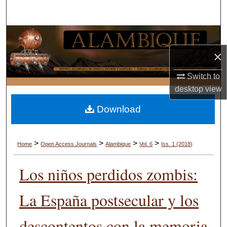
Search
Browse Collections
×
My Account
Switch to
About
desktop
view
Download
Digital Commons Network™
>
>
>
>
Home
Open Access Journals
Alambique
Vol. 6
Iss. 1 (2018)
Los niños perdidos zombis:
La España postsecular y los
descontentos con la memoria