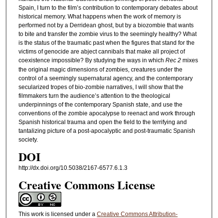
Spain, I turn to the film’s contribution to contemporary debates about
historical memory. What happens when the work of memory is
performed not by a Derridean ghost, but by a biozombie that wants
to bite and transfer the zombie virus to the seemingly healthy? What
is the status of the traumatic past when the figures that stand for the
victims of genocide are abject cannibals that make all project of
coexistence impossible? By studying the ways in which
Rec 2
mixes
the original magic dimensions of zombies, creatures under the
control of a seemingly supernatural agency, and the contemporary
secularized tropes of bio-zombie narratives, I will show that the
filmmakers turn the audience’s attention to the theological
underpinnings of the contemporary Spanish state, and use the
conventions of the zombie apocalypse to reenact and work through
Spanish historical trauma and open the field to the terrifying and
tantalizing picture of a post-apocalyptic and post-traumatic Spanish
society.
DOI
http://dx.doi.org/10.5038/2167-6577.6.1.3
Creative Commons License
This work is licensed under a
Creative Commons Attribution-