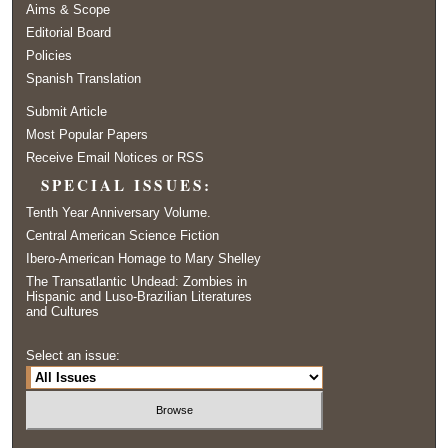
Aims & Scope
Editorial Board
Policies
Spanish Translation
Submit Article
Most Popular Papers
Receive Email Notices or RSS
SPECIAL ISSUES:
Tenth Year Anniversary Volume.
Central American Science Fiction
Ibero-American Homage to Mary Shelley
The Transatlantic Undead: Zombies in
Hispanic and Luso-Brazilian Literatures
and Cultures
Select an issue: