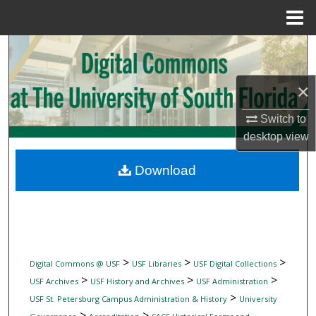
Menu
Home
Search
Browse Collections
×
My Account
Switch to
desktop
view
About
Download
Digital Commons Network™
>
>
>
Digital Commons @ USF
USF Libraries
USF Digital Collections
>
>
>
USF Archives
USF History and Archives
USF Administration
>
USF St. Petersburg Campus Administration & History
University
>
>