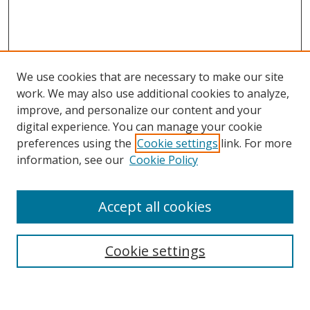
We use cookies that are necessary to make our site
work. We may also use additional cookies to analyze,
improve, and personalize our content and your
digital experience. You can manage your cookie
preferences using the
Cookie settings
link. For more
Search
information, see our
Cookie Policy
Enter search terms:
Accept all cookies
Cookie settings
Select context to search:
Advanced Search