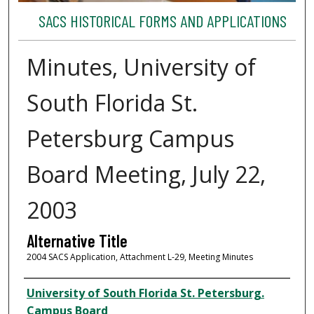
SACS HISTORICAL FORMS AND APPLICATIONS
Minutes, University of
South Florida St.
Petersburg Campus
Board Meeting, July 22,
2003
Alternative Title
2004 SACS Application, Attachment L-29, Meeting Minutes
Author
University of South Florida St. Petersburg.
Campus Board