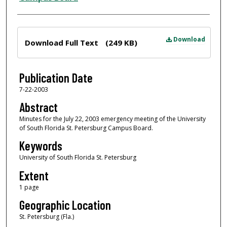
Files
Download
Download Full Text
(249 KB)
Publication Date
7-22-2003
Abstract
Minutes for the July 22, 2003 emergency meeting of the University
of South Florida St. Petersburg Campus Board.
Keywords
University of South Florida St. Petersburg
Extent
1 page
Geographic Location
St. Petersburg (Fla.)