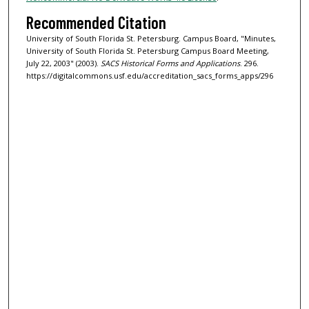
Recommended Citation
University of South Florida St. Petersburg. Campus Board, "Minutes,
University of South Florida St. Petersburg Campus Board Meeting,
July 22, 2003" (2003).
SACS Historical Forms and Applications
. 296.
https://digitalcommons.usf.edu/accreditation_sacs_forms_apps/296