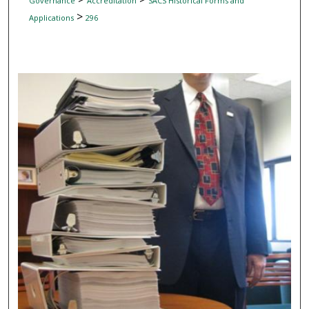
Governance
Accreditation
SACS Historical Forms and
>
Applications
296