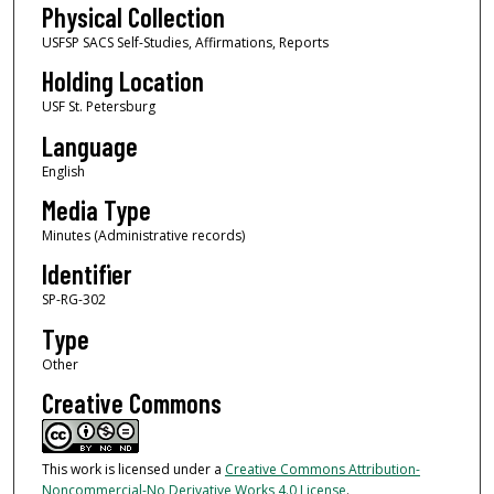
Physical Collection
USFSP SACS Self-Studies, Affirmations, Reports
Holding Location
USF St. Petersburg
Language
English
Media Type
Minutes (Administrative records)
Identifier
SP-RG-302
Type
Other
Creative Commons
This work is licensed under a
Creative Commons Attribution-
Noncommercial-No Derivative Works 4.0 License
.