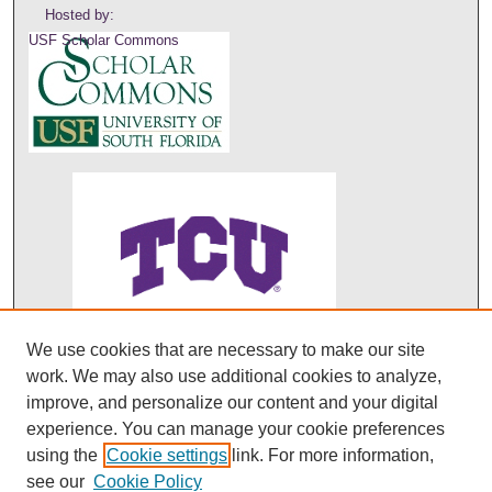
Hosted by:
USF Scholar Commons
We use cookies that are necessary to make our site
ABO's entry in DOAJ
work. We may also use additional cookies to analyze,
improve, and personalize our content and your digital
experience. You can manage your cookie preferences
using the
Cookie settings
link. For more information,
see our
Cookie Policy