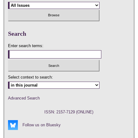
Search
Enter search terms:
Select context to search:
Advanced Search
ISSN: 2157-7129 (ONLINE)
Follow us on Bluesky