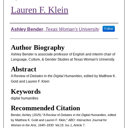
Lauren F. Klein
Authors
Ashley Bender
,
Texas Woman's University
Follow
Author Biography
Ashley Bender is associate professor of English and interim chair of
Language, Culture, & Gender Studies at Texas Woman's University.
Abstract
A Review of
Debates in the Digital Humanities
, edited by Matthew K.
Gold and Lauren F. Klein
Keywords
digital humanities
Recommended Citation
Bender, Ashley (2025) "A Review of
Debates in the Digital Humanities
, edited
by Matthew K. Gold and Lauren F. Klein,"
ABO: Interactive Journal for
Women in the Arts, 1640–1830
: Vol.15: Iss.1, Article 7.