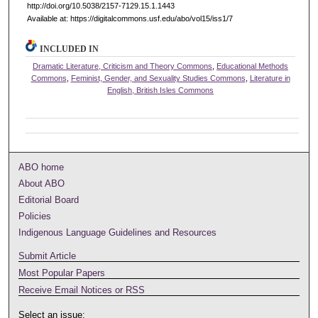
http://doi.org/10.5038/2157-7129.15.1.1443
Available at: https://digitalcommons.usf.edu/abo/vol15/iss1/7
INCLUDED IN
Dramatic Literature, Criticism and Theory Commons
,
Educational Methods
Commons
,
Feminist, Gender, and Sexuality Studies Commons
,
Literature in
English, British Isles Commons
ABO home
About ABO
Editorial Board
Policies
Indigenous Language Guidelines and Resources
Submit Article
Most Popular Papers
Receive Email Notices or RSS
Select an issue: