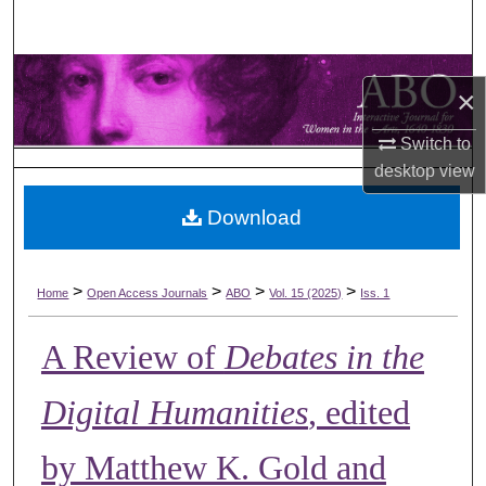
Search
Browse Collections
×
My Account
Switch to
desktop
view
About
Download
Digital Commons Network™
>
>
>
>
Home
Open Access Journals
ABO
Vol. 15 (2025)
Iss. 1
A Review of
Debates in the
Digital Humanities
, edited
by Matthew K. Gold and