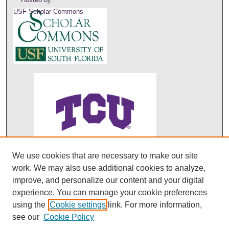
USF Scholar Commons
We use cookies that are necessary to make our site
ABO's entry in DOAJ
work. We may also use additional cookies to analyze,
improve, and personalize our content and your digital
experience. You can manage your cookie preferences
using the
Cookie settings
link. For more information,
see our
Cookie Policy