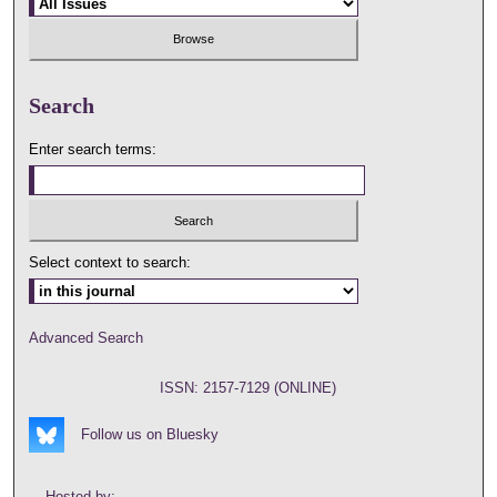
Search
Enter search terms:
Select context to search:
Advanced Search
ISSN: 2157-7129 (ONLINE)
Follow us on Bluesky
Hosted by: