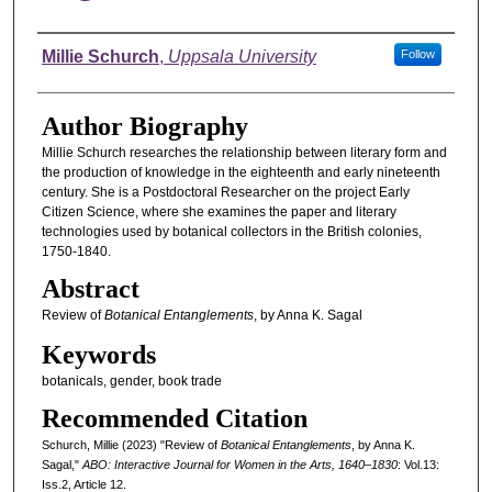
Authors
Millie Schurch
,
Uppsala University
Follow
Author Biography
Millie Schurch researches the relationship between literary form and
the production of knowledge in the eighteenth and early nineteenth
century. She is a Postdoctoral Researcher on the project Early
Citizen Science, where she examines the paper and literary
technologies used by botanical collectors in the British colonies,
1750-1840.
Abstract
Review of
Botanical Entanglements
, by Anna K. Sagal
Keywords
botanicals, gender, book trade
Recommended Citation
Schurch, Millie (2023) "Review of
Botanical Entanglements
, by Anna K.
Sagal,"
ABO: Interactive Journal for Women in the Arts, 1640–1830
: Vol.13:
Iss.2, Article 12.