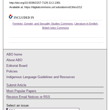
http://doi.org/10.5038/2157-7129.13.2.1381
Available at: https://digitalcommons.usf.edu/abo/vol13/iss2/12
INCLUDED IN
Feminist, Gender, and Sexuality Studies Commons
,
Literature in English,
British Isles Commons
ABO home
About ABO
Editorial Board
Policies
Indigenous Language Guidelines and Resources
Submit Article
Most Popular Papers
Receive Email Notices or RSS
Select an issue: