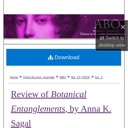
Search
Browse Collections
×
My Account
Switch to
desktop
view
About
Download
Digital Commons Network™
>
>
>
>
Home
Open Access Journals
ABO
Vol. 13 (2023)
Iss. 2
Review of
Botanical
Entanglements
, by Anna K.
Sagal