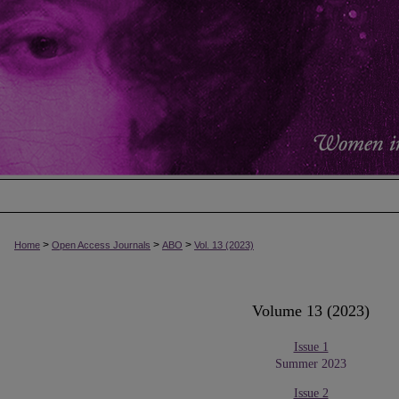
>
>
>
Home
Open Access Journals
ABO
Vol. 13 (2023)
Volume 13 (2023)
Issue 1
Summer 2023
Issue 2