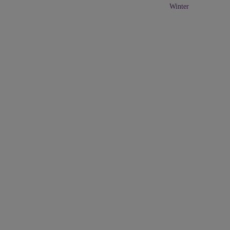
Winter