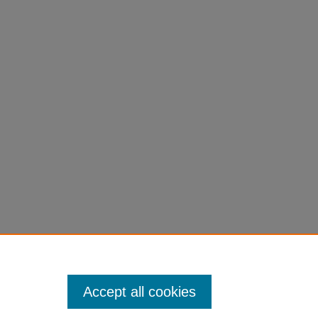
Accept all cookies