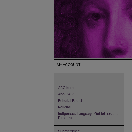
MY ACCOUNT
ABO home
About ABO
Editorial Board
Policies
Indigenous Language Guidelines and
Resources
Submit Article