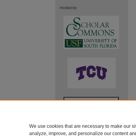
Hosted by:
We use cookies that are necessary to make our si
analyze, improve, and personalize our content an