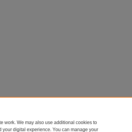
te work. We may also use additional cookies to
d your digital experience. You can manage your