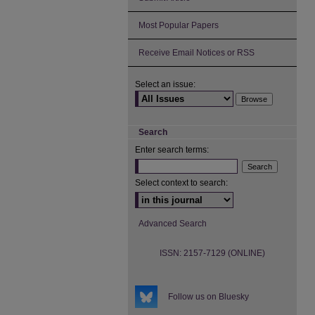
Most Popular Papers
Receive Email Notices or RSS
Select an issue:
Search
Enter search terms:
Select context to search:
Advanced Search
ISSN: 2157-7129 (ONLINE)
Follow us on Bluesky